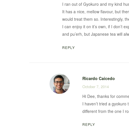
I ran out of Gyokuro and my kind hu
It has a nice, mellow flavour, but the
would treat them so. Interestingly, t
I can enjoy it on it’s own, if I don’
and pu’erh, but Japanese tea will al
REPLY
Ricardo Caicedo
October 7, 2014
Hi Dee, thanks for comme
I haven’t tried a gyokuro 
different from the one I r
REPLY