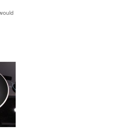
 would