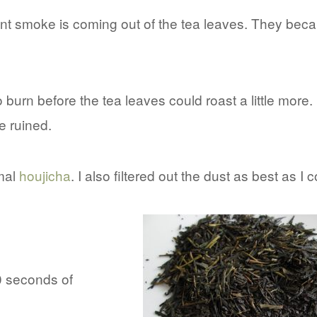
aint smoke is coming out of the tea leaves. They be
burn before the tea leaves could roast a little more.
e ruined.
rmal
houjicha
. I also filtered out the dust as best as I c
30 seconds of