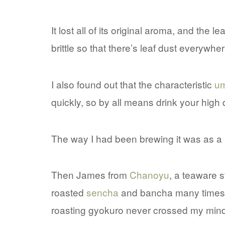
It lost all of its original aroma, and the
brittle so that there’s leaf dust everywher
I also found out that the characteristic
u
quickly, so by all means drink your high q
The way I had been brewing it was as a
Then James from
Chanoyu
, a teaware s
roasted
sencha
and bancha many times 
roasting gyokuro never crossed my mind