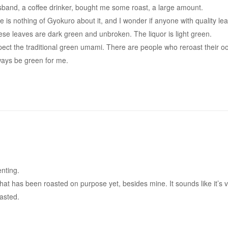
sband, a coffee drinker, bought me some roast, a large amount.
re is nothing of Gyokuro about it, and I wonder if anyone with quality le
hese leaves are dark green and unbroken. The liquor is light green.
t expect the traditional green umami. There are people who reroast their o
ways be green for me.
nting.
that has been roasted on purpose yet, besides mine. It sounds like it’s 
oasted.