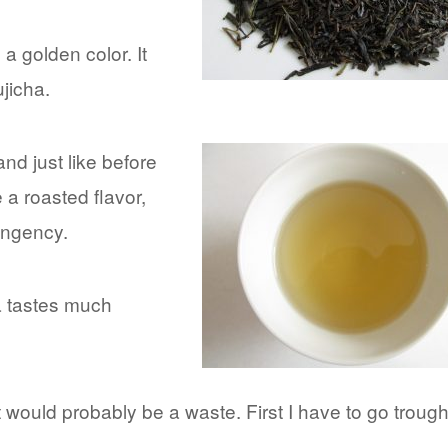
a golden color. It
jicha.
 and just like before
e a roasted flavor,
ringency.
a tastes much
it would probably be a waste. First I have to go trough
d…