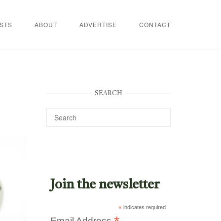
STS
ABOUT
ADVERTISE
CONTACT
SEARCH
Join the newsletter
*
indicates required
Email Address