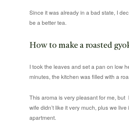
Since it was already in a bad state, I de
be a better tea.
How to make a roasted gyo
I took the leaves and set a pan on low he
minutes, the kitchen was filled with a ro
This aroma is very pleasant for me, but 
wife didn’t like it very much, plus we live 
apartment.