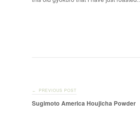
Post
PREVIOUS POST
←
navigation
Sugimoto America Houjicha Powder