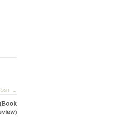
POST
→
 (Book
eview)