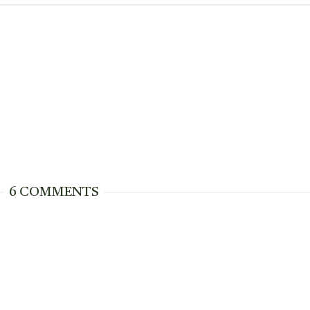
6 COMMENTS