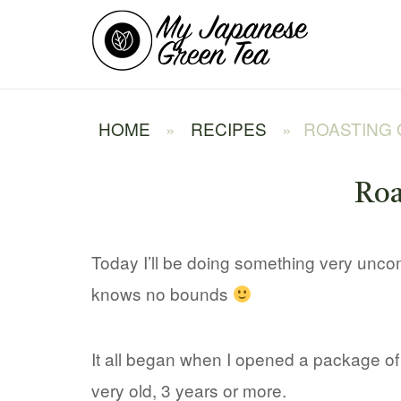
Skip
Home
to
content
HOME
»
RECIPES
»
ROASTING
Roa
Today I’ll be doing something very unco
knows no bounds
It all began when I opened a package o
very old, 3 years or more.