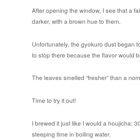
After opening the window, I see that a f
darker, with a brown hue to them.
Unfortunately, the gyokuro dust began to 
to stop there because the flavor would b
The leaves smelled “fresher” than a no
Time to try it out!
I brewed it just like I would a houjicha: 
steeping time in boiling water.