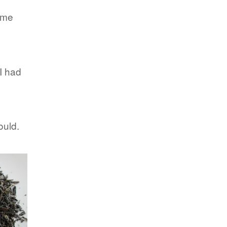
came
 I had
ould.