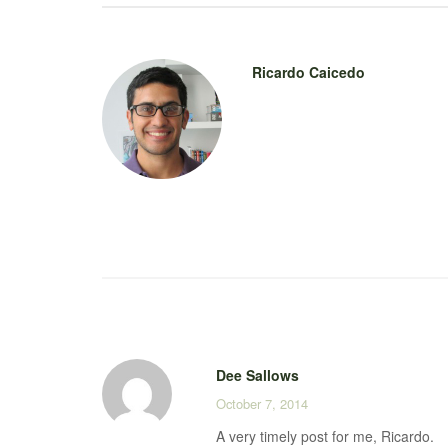
Ricardo Caicedo
Dee Sallows
October 7, 2014
A very timely post for me, Ricardo.