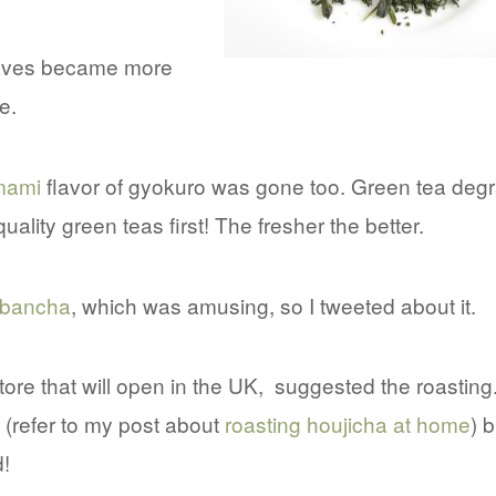
 leaves became more
e.
mami
flavor of gyokuro was gone too. Green tea deg
uality green teas first! The fresher the better.
bancha
, which was amusing, so I tweeted about it.
tore that will open in the UK, suggested the roasting.
(refer to my post about
roasting houjicha at home
) b
!