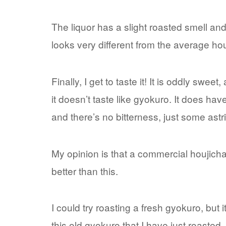
The liquor has a slight roasted smell and 
looks very different from the average hou
Finally, I get to taste it! It is oddly sweet,
it doesn’t taste like gyokuro. It does hav
and there’s no bitterness, just some ast
My opinion is that a commercial houjich
better than this.
I could try roasting a fresh gyokuro, but 
this old gyokuro that I have just roaste