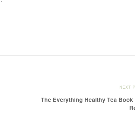
NEXT 
The Everything Healthy Tea Book
R