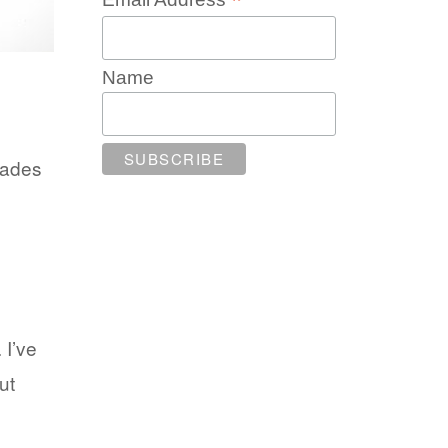
*
Name
rades
 I’ve
ut