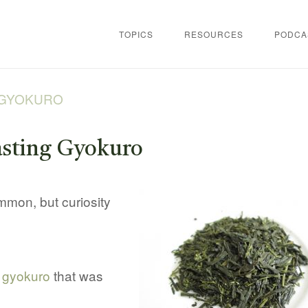
TOPICS
RESOURCES
PODCA
 GYOKURO
sting Gyokuro
mmon, but curiosity
f
gyokuro
that was