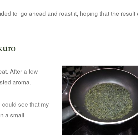
cided to go ahead and roast it, hoping that the result
kuro
at. After a few
asted aroma.
I could see that my
in a small