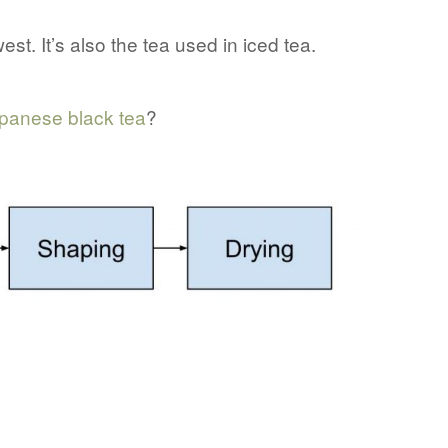
est. It’s also the tea used in iced tea.
panese black tea
?