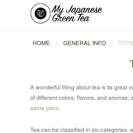
Skip
Home
to
content
HOME
»
GENERAL INFO
»
TYPE
A wonderful thing about tea is its great 
of different colors, flavors, and aromas; 
same plant
.
Tea can be classified in six categories, 