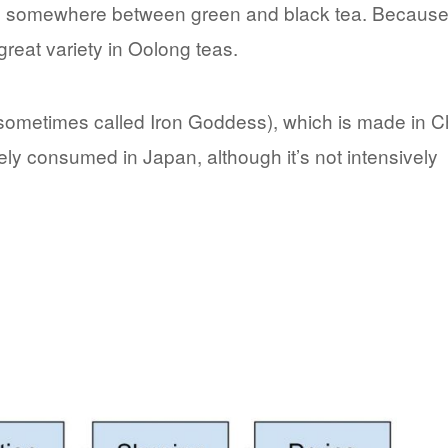
falls somewhere between green and black tea. Because
 great variety in Oolong teas.
sometimes called Iron Goddess), which is made in C
idely consumed in Japan, although it’s not intensively