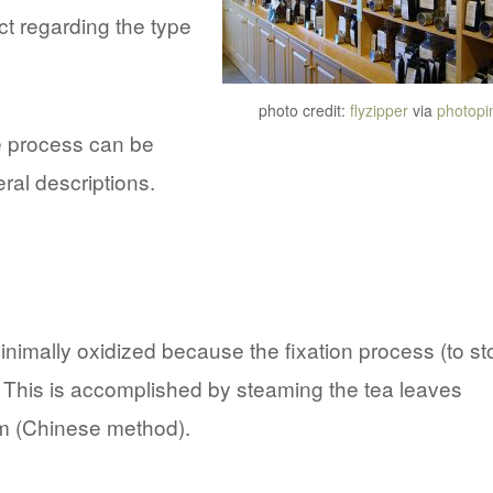
t regarding the type
photo credit:
flyzipper
via
photopi
he process can be
eral descriptions.
nimally oxidized because the fixation process (to st
. This is accomplished by steaming the tea leaves
m (Chinese method).