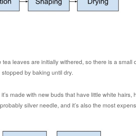
tea leaves are initially withered, so there is a small
s stopped by baking until dry.
t it’s made with new buds that have little white hairs,
 probably silver needle, and it’s also the most expens