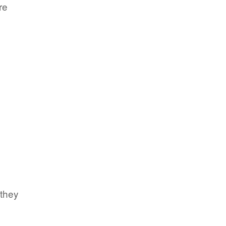
re
 they