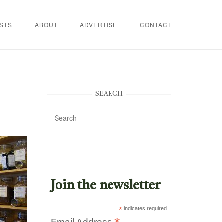
STS
ABOUT
ADVERTISE
CONTACT
SEARCH
Join the newsletter
*
indicates required
Email Address