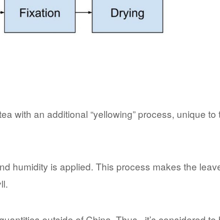
ea with an additional “yellowing” process, unique to 
nd humidity is applied. This process makes the leav
l.
l quantities outside of China. Thus, it’s considered to