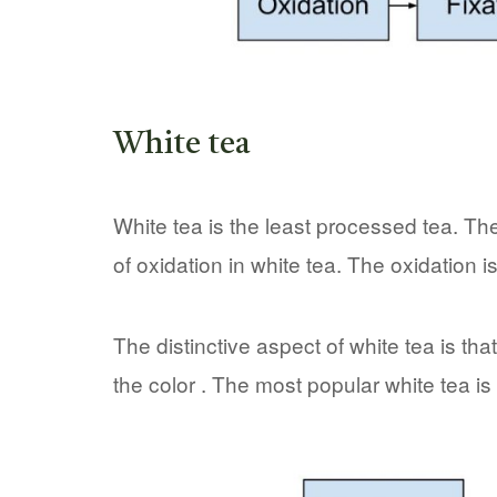
White tea
White tea is the least processed tea. The 
of oxidation in white tea. The oxidation i
The distinctive aspect of white tea is tha
the color . The most popular white tea is