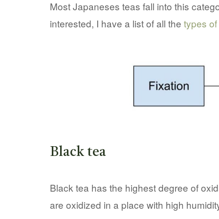
Most Japaneses teas fall into this categ
interested, I have a list of all the
types of
Black tea
Black tea has the highest degree of oxida
are oxidized in a place with high humidi