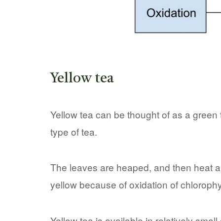
Yellow tea
Yellow tea can be thought of as a green t
type of tea.
The leaves are heaped, and then heat a
yellow because of oxidation of chlorophyl
Yellow tea is available in relatively smal