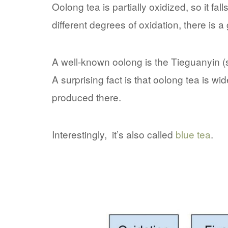
Oolong tea is partially oxidized, so it 
different degrees of oxidation, there is a
A well-known oolong is the Tieguanyin (
A surprising fact is that oolong tea is w
produced there.
Interestingly, it’s also called
blue tea
.