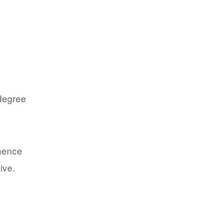
 degree
 hence
ive.