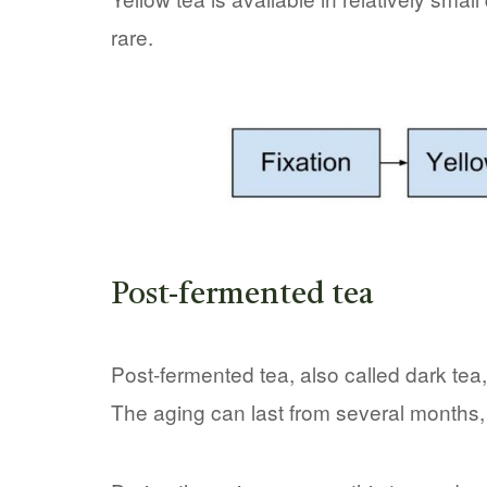
rare.
Post-fermented tea
Post-fermented tea, also called dark tea, 
The aging can last from several months,