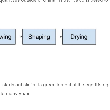
starts out similar to green tea but at the end it is ag
 to many years.