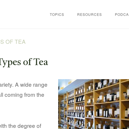
TOPICS
RESOURCES
PODCA
S OF TEA
Types of Tea
variety. A wide range
all coming from the
with the degree of