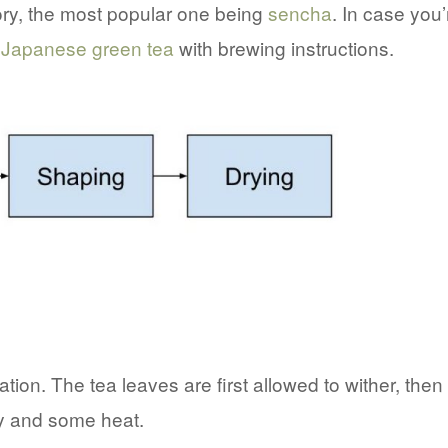
ory, the most popular one being
sencha
. In case you’
 Japanese green tea
with brewing instructions.
tion. The tea leaves are first allowed to wither, then
ty and some heat.