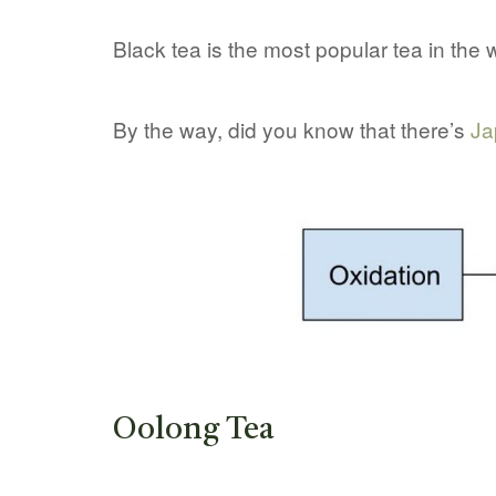
Black tea is the most popular tea in the w
By the way, did you know that there’s
Ja
Oolong Tea