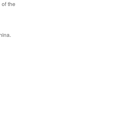
 of the
hina.