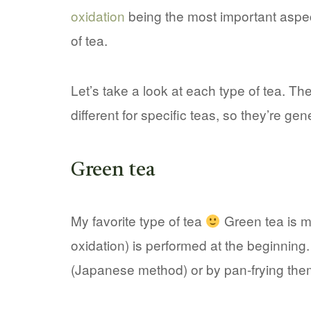
oxidation
being the most important aspec
of tea.
Let’s take a look at each type of tea. T
different for specific teas, so they’re gen
Green tea
My favorite type of tea
Green tea is mi
oxidation) is performed at the beginning
(Japanese method) or by pan-frying the