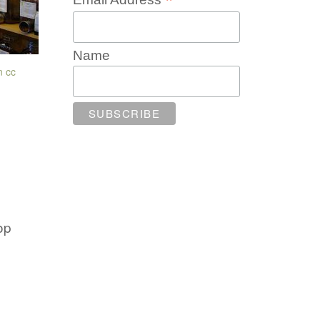
*
Name
n
cc
op