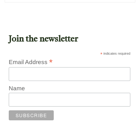
Join the newsletter
*
indicates required
*
Email Address
Name