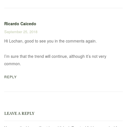
Ricardo Caicedo
September 25, 2018
Hi Lochan, good to see you in the comments again.
I’m sure that the trend will continue, although it’s not very
common.
REPLY
LEAVE A REPLY