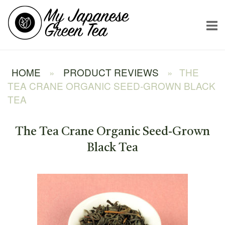
Skip
Home
to
content
HOME
»
PRODUCT REVIEWS
»
THE
TEA CRANE ORGANIC SEED-GROWN BLACK
TEA
The Tea Crane Organic Seed-Grown
Black Tea