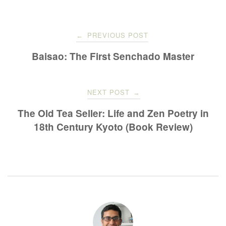
Post
PREVIOUS POST
←
navigation
Baisao: The First Senchado Master
NEXT POST
→
The Old Tea Seller: Life and Zen Poetry in
18th Century Kyoto (Book Review)