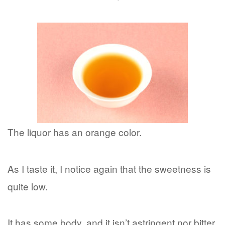
The liquor has an orange color.
As I taste it, I notice again that the sweetness is
quite low.
It has some body, and it isn’t astringent nor bitter.