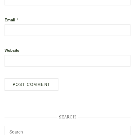
Email
*
Website
SEARCH