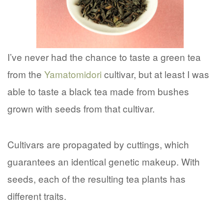
I’ve never had the chance to taste a green tea
from the
Yamatomidori
cultivar, but at least I was
able to taste a black tea made from bushes
grown with seeds from that cultivar.
Cultivars are propagated by cuttings, which
guarantees an identical genetic makeup. With
seeds, each of the resulting tea plants has
different traits.