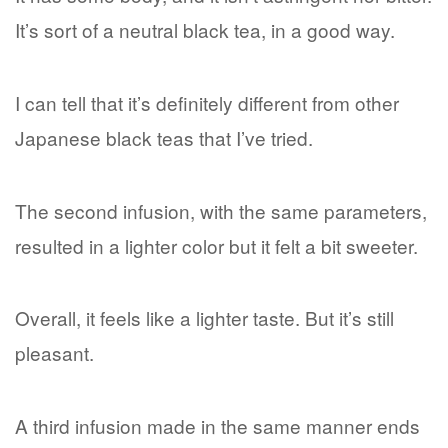
It’s sort of a neutral black tea, in a good way.
I can tell that it’s definitely different from other
Japanese black teas that I’ve tried.
The second infusion, with the same parameters,
resulted in a lighter color but it felt a bit sweeter.
Overall, it feels like a lighter taste. But it’s still
pleasant.
A third infusion made in the same manner ends