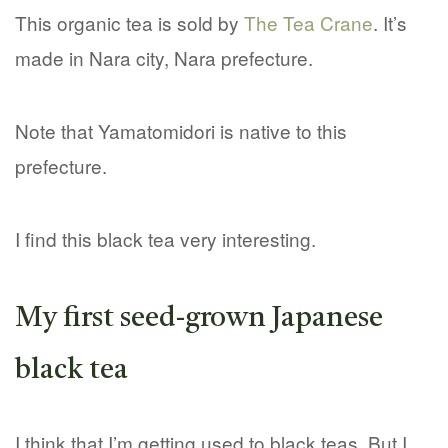
This organic tea is sold by
The Tea Crane
. It’s
made in Nara city, Nara prefecture.
Note that Yamatomidori is native to this
prefecture.
I find this black tea very interesting.
My first seed-grown Japanese
black tea
I think that I’m getting used to black teas. But I