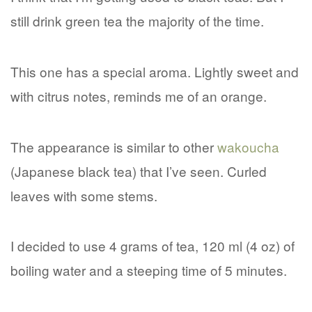
still drink green tea the majority of the time.
This one has a special aroma. Lightly sweet and
with citrus notes, reminds me of an orange.
The appearance is similar to other
wakoucha
(Japanese black tea) that I’ve seen. Curled
leaves with some stems.
I decided to use 4 grams of tea, 120 ml (4 oz) of
boiling water and a steeping time of 5 minutes.