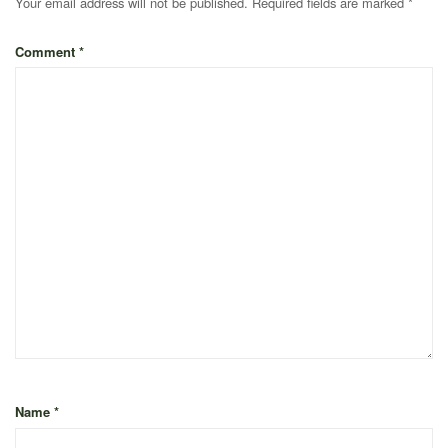
Your email address will not be published.
Required fields are marked
*
Comment
*
Name
*