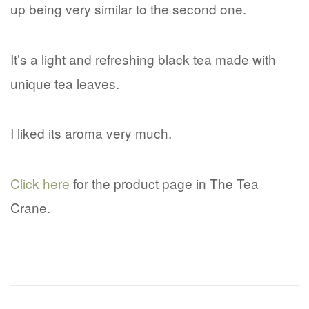
up being very similar to the second one.
It’s a light and refreshing black tea made with
unique tea leaves.
I liked its aroma very much.
Click here
for the product page in The Tea
Crane.