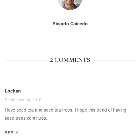
Ricardo Caicedo
2 COMMENTS
Lochan
September 24, 2018
I love seed tea and seed tea trees. I hope this trend of having
seed trees continues.
REPLY