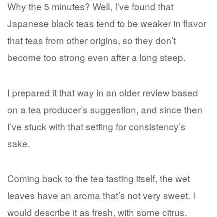
Why the 5 minutes? Well, I’ve found that
Japanese black teas tend to be weaker in flavor
that teas from other origins, so they don’t
become too strong even after a long steep.
I prepared it that way in an older review based
on a tea producer’s suggestion, and since then
I’ve stuck with that setting for consistency’s
sake.
Coming back to the tea tasting itself, the wet
leaves have an aroma that’s not very sweet. I
would describe it as fresh, with some citrus.