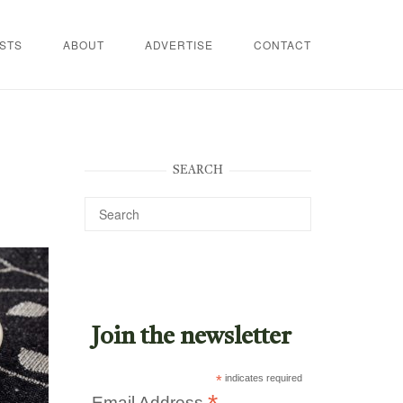
STS
ABOUT
ADVERTISE
CONTACT
SEARCH
Join the newsletter
*
indicates required
Email Address