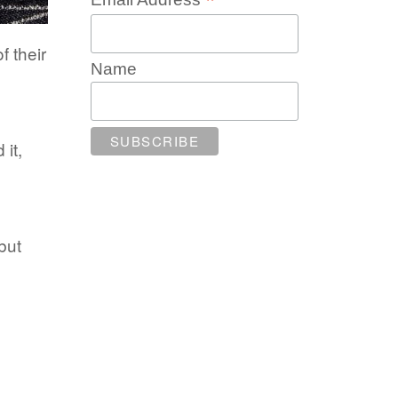
*
f their
Name
it,
but