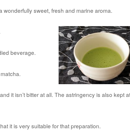
 a wonderfully sweet, fresh and marine aroma.
.
odied beverage.
e matcha.
 and it isn’t bitter at all. The astringency is also kept a
that it is very suitable for that preparation.