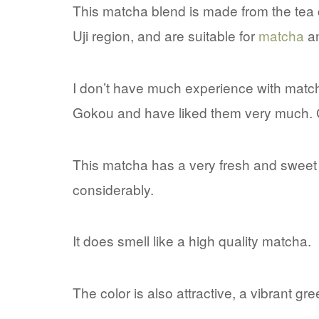
This matcha blend is made from the tea 
Uji region, and are suitable for
matcha
a
I don’t have much experience with match
Gokou and have liked them very much. Go
This matcha has a very fresh and swee
considerably.
It does smell like a high quality matcha.
The color is also attractive, a vibrant gr