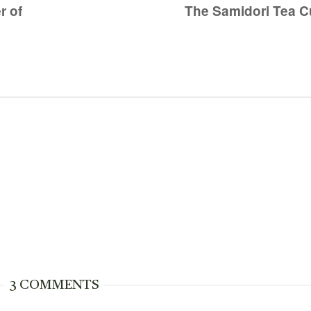
r of
The Samidori Tea Cu
3 COMMENTS