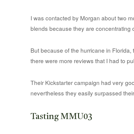
I was contacted by Morgan about two mont
blends because they are concentrating on
But because of the hurricane in Florida,
there were more reviews that I had to publ
Their Kickstarter campaign had very good 
nevertheless they easily surpassed their
Tasting MMU03