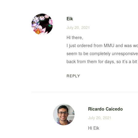
Eik
July 20, 2021
Hi there,
I just ordered from MMU and was wo
seem to be completely unresponsive 
back from them for days, so it’s a bi
REPLY
Ricardo Caicedo
July 20, 2021
Hi Eik