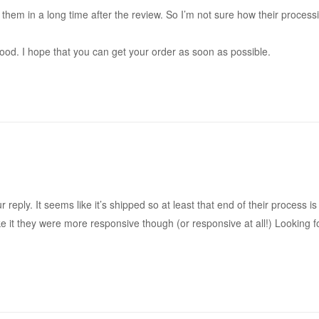
 them in a long time after the review. So I’m not sure how their proces
good. I hope that you can get your order as soon as possible.
 reply. It seems like it’s shipped so at least that end of their process i
like it they were more responsive though (or responsive at all!) Looking 