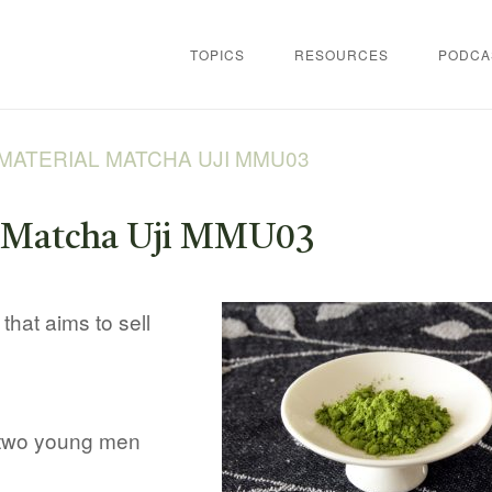
TOPICS
RESOURCES
PODCA
MATERIAL MATCHA UJI MMU03
l Matcha Uji MMU03
that aims to sell
 two young men