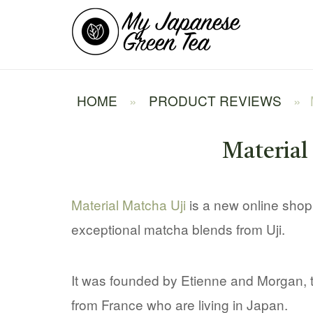
Skip
Home
to
content
HOME
»
PRODUCT REVIEWS
»
Materia
Material Matcha Uji
is a new online shop 
exceptional matcha blends from Uji.
It was founded by Etienne and Morgan,
from France who are living in Japan.