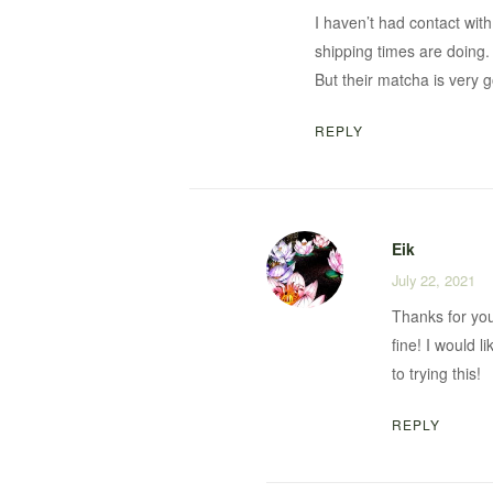
I haven’t had contact with
shipping times are doing.
But their matcha is very 
REPLY
Eik
July 22, 2021
Thanks for your
fine! I would 
to trying this!
REPLY