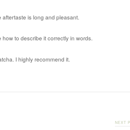
aftertaste is long and pleasant.
e how to describe it correctly in words.
tcha. I highly recommend it.
NEXT 