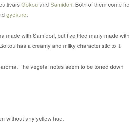
cultivars
Gokou
and
Samidori
. Both of them come fr
nd
gyokuro
.
a made with Samidori, but I’ve tried many made wit
kou has a creamy and milky characteristic to it.
t aroma. The vegetal notes seem to be toned down
een without any yellow hue.