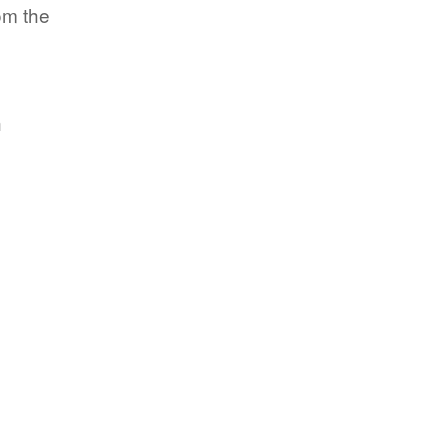
om the
h