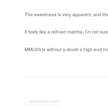
The sweetness is very apparent, and the 
It feels like a refined matcha, I’m not sur
MMU03 is without a doubt a high-end ma
Post
PREVIOUS POST
←