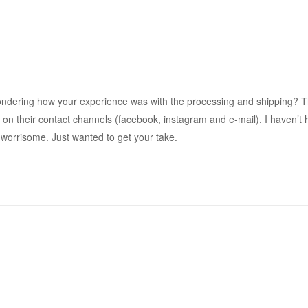
ndering how your experience was with the processing and shipping? 
on their contact channels (facebook, instagram and e-mail). I haven’t 
t worrisome. Just wanted to get your take.