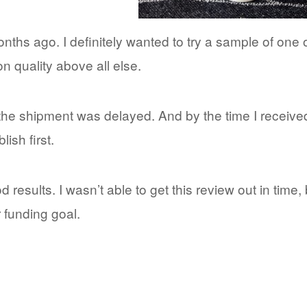
hs ago. I definitely wanted to try a sample of one o
 quality above all else.
 the shipment was delayed. And by the time I received 
ish first.
results. I wasn’t able to get this review out in time, 
 funding goal.