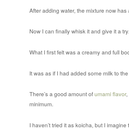
After adding water, the mixture now has
Now I can finally whisk it and give it a try
What I first felt was a creamy and full b
It was as if I had added some milk to th
There’s a good amount of
umami flavor
,
minimum.
I haven’t tried it as koicha, but I imagine 