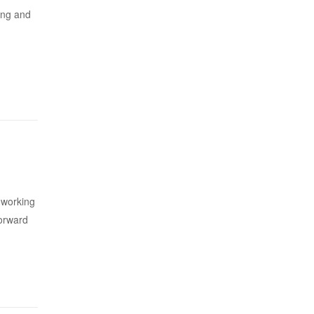
sing and
s working
forward