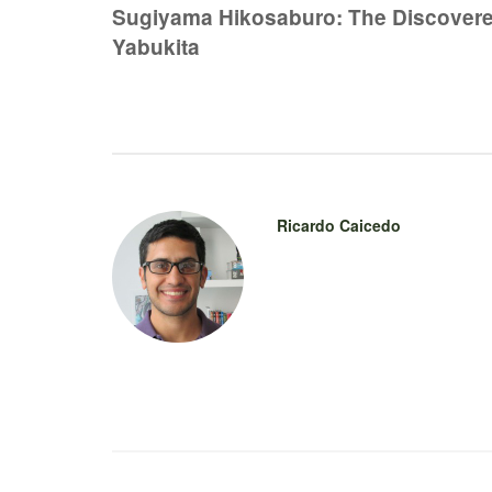
navigation
Sugiyama Hikosaburo: The Discovere
Yabukita
Ricardo Caicedo