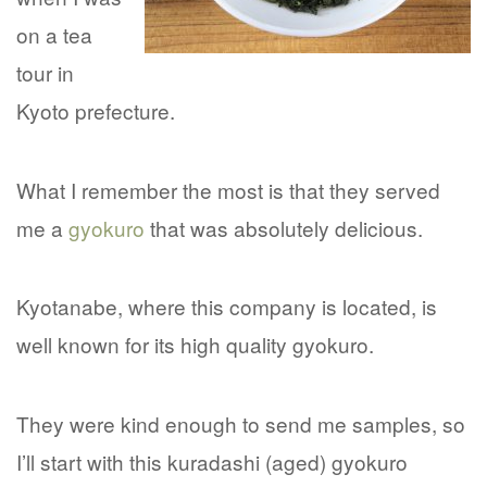
on a tea
tour in
Kyoto prefecture.
What I remember the most is that they served
me a
gyokuro
that was absolutely delicious.
Kyotanabe, where this company is located, is
well known for its high quality gyokuro.
They were kind enough to send me samples, so
I’ll start with this kuradashi (aged) gyokuro