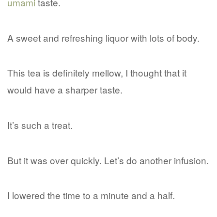
umami
taste.
A sweet and refreshing liquor with lots of body.
This tea is definitely mellow, I thought that it
would have a sharper taste.
It’s such a treat.
But it was over quickly. Let’s do another infusion.
I lowered the time to a minute and a half.