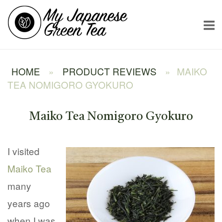
Skip
Home
to
content
HOME
»
PRODUCT REVIEWS
»
MAIKO
TEA NOMIGORO GYOKURO
Maiko Tea Nomigoro Gyokuro
I visited
Maiko Tea
many
years ago
when I was