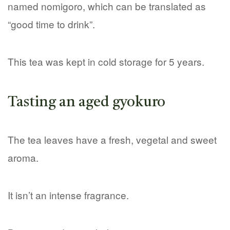
named nomigoro, which can be translated as
“good time to drink”.
This tea was kept in cold storage for 5 years.
Tasting an aged gyokuro
The tea leaves have a fresh, vegetal and sweet
aroma.
It isn’t an intense fragrance.