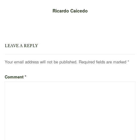
Ricardo Caicedo
LEAVE A REPLY
Your email address will not be published.
Required fields are marked
*
Comment
*