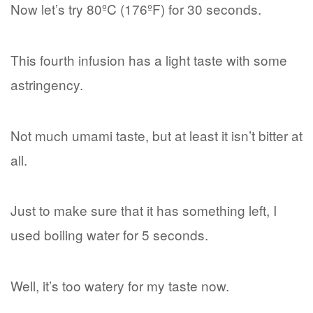
Now let’s try 80ºC (176ºF) for 30 seconds.
This fourth infusion has a light taste with some
astringency.
Not much umami taste, but at least it isn’t bitter at
all.
Just to make sure that it has something left, I
used boiling water for 5 seconds.
Well, it’s too watery for my taste now.