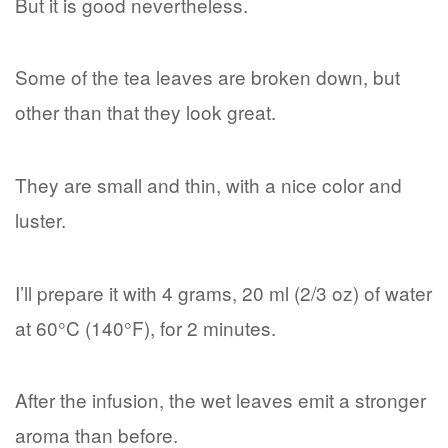
But it is good nevertheless.
Some of the tea leaves are broken down, but
other than that they look great.
They are small and thin, with a nice color and
luster.
I’ll prepare it with 4 grams, 20 ml (2/3 oz) of water
at 60°C (140°F), for 2 minutes.
After the infusion, the wet leaves emit a stronger
aroma than before.