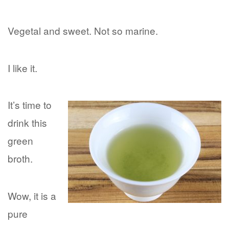
Vegetal and sweet. Not so marine.
I like it.
It’s time to
drink this
green
broth.
Wow, it is a
pure