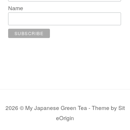
Name
2026 © My Japanese Green Tea
Theme by
Sit
eOrigin