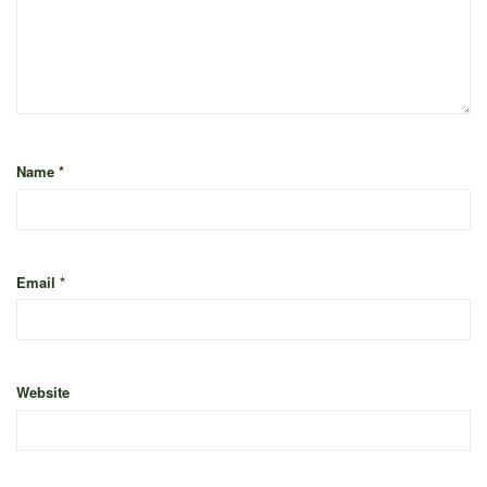
Name
*
Email
*
Website