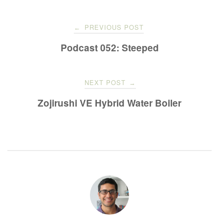
Post
PREVIOUS POST
←
navigation
Podcast 052: Steeped
NEXT POST
→
Zojirushi VE Hybrid Water Boiler