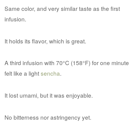
Same color, and very similar taste as the first
infusion.
It holds its flavor, which is great.
A third infusion with 70°C (158°F) for one minute
felt like a light
sencha
.
It lost umami, but it was enjoyable.
No bitterness nor astringency yet.