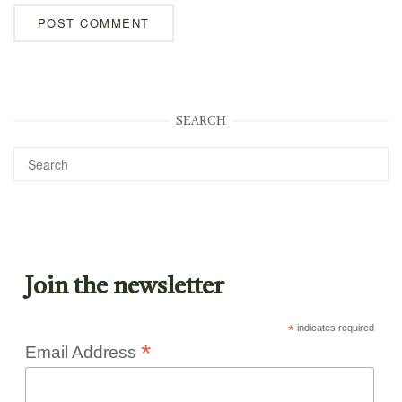
SEARCH
Join the newsletter
*
indicates required
*
Email Address