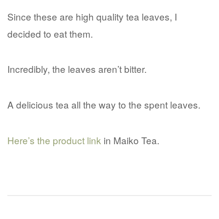
Since these are high quality tea leaves, I
decided to eat them.
Incredibly, the leaves aren’t bitter.
A delicious tea all the way to the spent leaves.
Here’s the product link
in Maiko Tea.