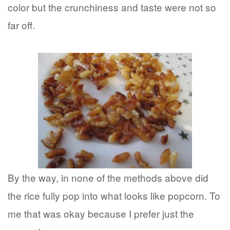
color but the crunchiness and taste were not so
far off.
By the way, in none of the methods above did
the rice fully pop into what looks like popcorn. To
me that was okay because I prefer just the