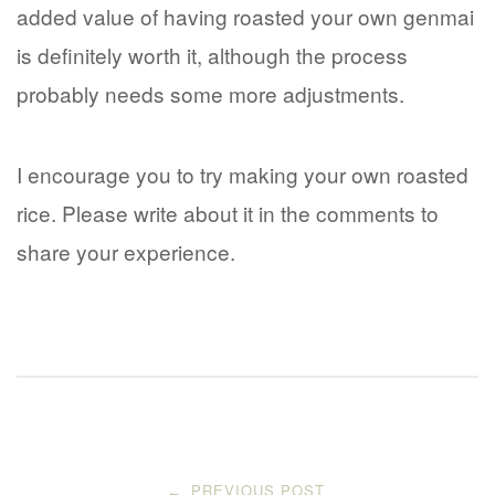
added value of having roasted your own genmai
is definitely worth it, although the process
probably needs some more adjustments.
I encourage you to try making your own roasted
rice. Please write about it in the comments to
share your experience.
Post
PREVIOUS POST
←