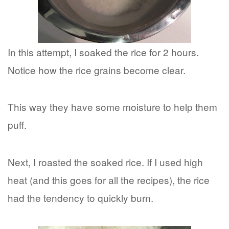
In this attempt, I soaked the rice for 2 hours.
Notice how the rice grains become clear.
This way they have some moisture to help them
puff.
Next, I roasted the soaked rice. If I used high
heat (and this goes for all the recipes), the rice
had the tendency to quickly burn.