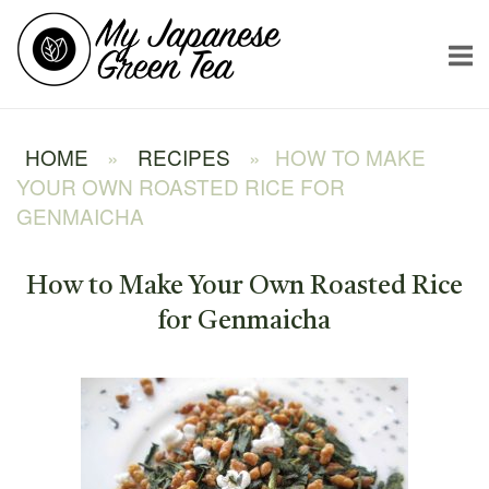
Skip
Home
to
content
HOME
»
RECIPES
»
HOW TO MAKE
YOUR OWN ROASTED RICE FOR
GENMAICHA
How to Make Your Own Roasted Rice
for Genmaicha