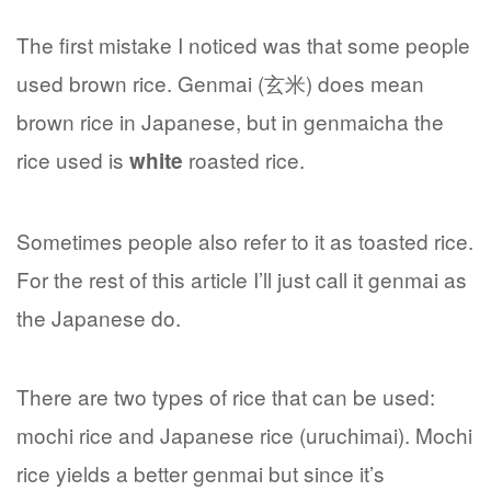
The first mistake I noticed was that some people
used brown rice. Genmai (玄米) does mean
brown rice in Japanese, but in genmaicha the
rice used is
roasted rice.
white
Sometimes people also refer to it as toasted rice.
For the rest of this article I’ll just call it genmai as
the Japanese do.
There are two types of rice that can be used:
mochi rice and Japanese rice (uruchimai). Mochi
rice yields a better genmai but since it’s