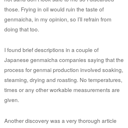
those. Frying in oil would ruin the taste of
genmaicha, in my opinion, so I’ll refrain from
doing that too.
I found brief descriptions in a couple of
Japanese genmaicha companies saying that the
process for genmai production involved soaking,
steaming, drying and roasting. No temperatures,
times or any other workable measurements are
given.
Another discovery was a very thorough article