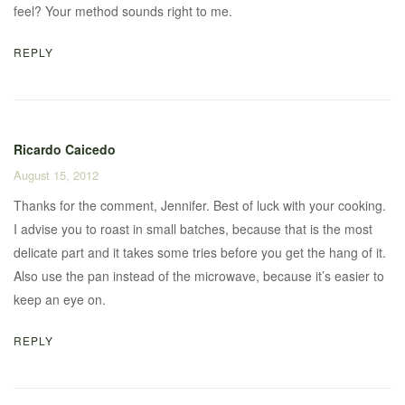
feel? Your method sounds right to me.
REPLY
Ricardo Caicedo
August 15, 2012
Thanks for the comment, Jennifer. Best of luck with your cooking.
I advise you to roast in small batches, because that is the most
delicate part and it takes some tries before you get the hang of it.
Also use the pan instead of the microwave, because it’s easier to
keep an eye on.
REPLY