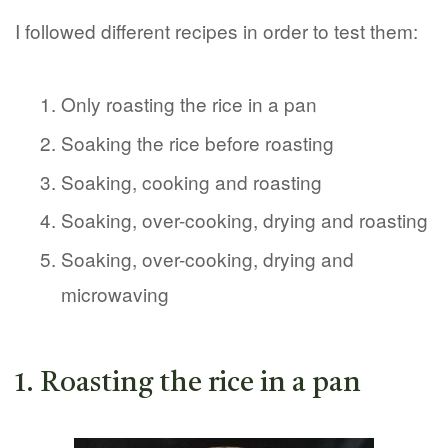
I followed different recipes in order to test them:
Only roasting the rice in a pan
Soaking the rice before roasting
Soaking, cooking and roasting
Soaking, over-cooking, drying and roasting
Soaking, over-cooking, drying and
microwaving
1. Roasting the rice in a pan