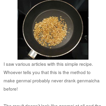
I saw various articles with this simple recipe.
Whoever tells you that this is the method to
make genmai probably never drank genmaicha
before!
The result doesn’t look like genmai at all and the