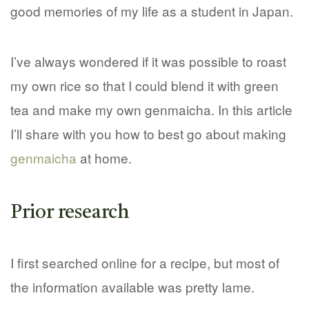
good memories of my life as a student in Japan.
I’ve always wondered if it was possible to roast
my own rice so that I could blend it with green
tea and make my own genmaicha. In this article
I’ll share with you how to best go about making
genmaicha
at home.
Prior research
I first searched online for a recipe, but most of
the information available was pretty lame.