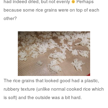
had indeed dried, but not evenly
Perhaps
because some rice grains were on top of each
other?
The rice grains that looked good had a plastic,
rubbery texture (unlike normal cooked rice which
is soft) and the outside was a bit hard.