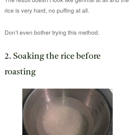
rice is very hard, no puffing at all.
Don’t even bother trying this method.
2. Soaking the rice before
roasting