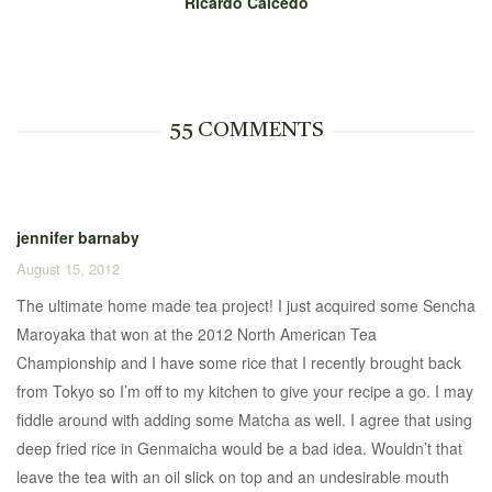
Ricardo Caicedo
55 COMMENTS
jennifer barnaby
August 15, 2012
The ultimate home made tea project! I just acquired some Sencha
Maroyaka that won at the 2012 North American Tea
Championship and I have some rice that I recently brought back
from Tokyo so I’m off to my kitchen to give your recipe a go. I may
fiddle around with adding some Matcha as well. I agree that using
deep fried rice in Genmaicha would be a bad idea. Wouldn’t that
leave the tea with an oil slick on top and an undesirable mouth