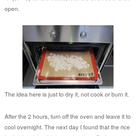
open.
The idea here is just to dry it, not cook or burn it.
After the 2 hours, turn off the oven and leave it to
cool overnight. The next day I found that the rice