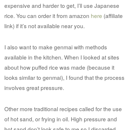
expensive and harder to get, I’ll use Japanese
rice. You can order it from amazon
here
(affiliate
link) if it’s not available near you.
I also want to make genmai with methods
available in the kitchen. When I looked at sites
about how puffed rice was made (because it
looks similar to genmai), I found that the process
involves great pressure.
Other more traditional recipes called for the use
of hot sand, or frying in oil. High pressure and
hot sand don’t look safe to me so I discarded