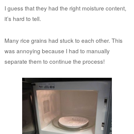
I guess that they had the right moisture content,
it’s hard to tell.
Many rice grains had stuck to each other. This
was annoying because I had to manually
separate them to continue the process!