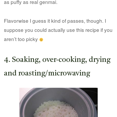
as puffy as real genmai.
Flavorwise I guess it kind of passes, though. I
suppose you could actually use this recipe if you
aren’t too picky
4. Soaking, over-cooking, drying
and roasting/microwaving