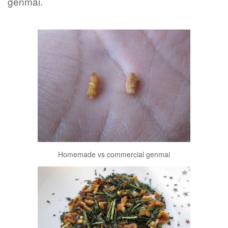
genmai.
Homemade vs commercial genmai