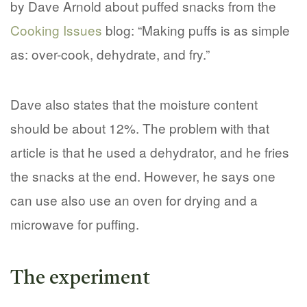
by Dave Arnold about puffed snacks from the
Cooking Issues
blog: “Making puffs is as simple
as: over-cook, dehydrate, and fry.”
Dave also states that the moisture content
should be about 12%. The problem with that
article is that he used a dehydrator, and he fries
the snacks at the end. However, he says one
can use also use an oven for drying and a
microwave for puffing.
The experiment