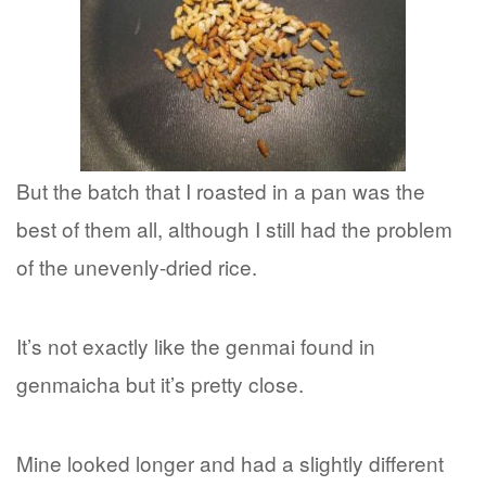
But the batch that I roasted in a pan was the
best of them all, although I still had the problem
of the unevenly-dried rice.
It’s not exactly like the genmai found in
genmaicha but it’s pretty close.
Mine looked longer and had a slightly different