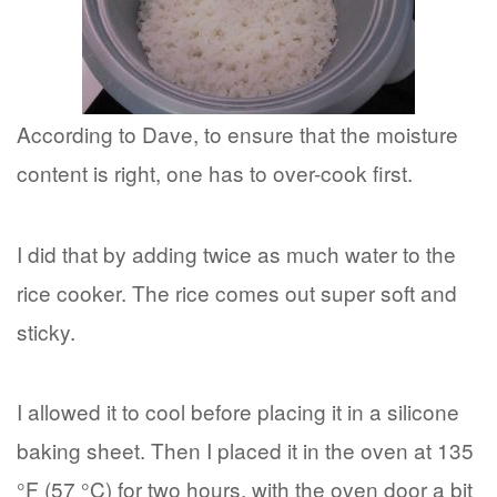
According to Dave, to ensure that the moisture
content is right, one has to over-cook first.
I did that by adding twice as much water to the
rice cooker. The rice comes out super soft and
sticky.
I allowed it to cool before placing it in a silicone
baking sheet. Then I placed it in the oven at 135
°F (57 °C) for two hours, with the oven door a bit