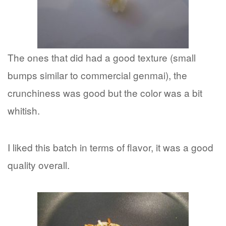
The ones that did had a good texture (small
bumps similar to commercial genmai), the
crunchiness was good but the color was a bit
whitish.
I liked this batch in terms of flavor, it was a good
quality overall.