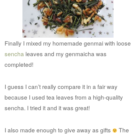
Finally I mixed my homemade genmai with loose
sencha
leaves and my genmaicha was
completed!
I guess I can’t really compare it in a fair way
because I used tea leaves from a high-quality
sencha. I tried it and it was great!
I also made enough to give away as gifts
The