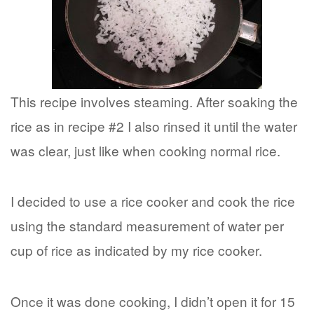
This recipe involves steaming. After soaking the
rice as in recipe #2 I also rinsed it until the water
was clear, just like when cooking normal rice.
I decided to use a rice cooker and cook the rice
using the standard measurement of water per
cup of rice as indicated by my rice cooker.
Once it was done cooking, I didn’t open it for 15