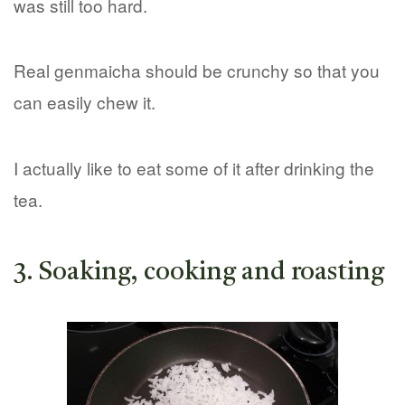
was still too hard.
Real genmaicha should be crunchy so that you
can easily chew it.
I actually like to eat some of it after drinking the
tea.
3. Soaking, cooking and roasting