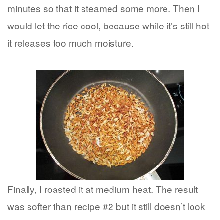
minutes so that it steamed some more. Then I
would let the rice cool, because while it’s still hot
it releases too much moisture.
Finally, I roasted it at medium heat. The result
was softer than recipe #2 but it still doesn’t look