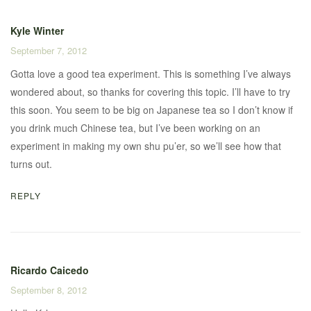
Kyle Winter
September 7, 2012
Gotta love a good tea experiment. This is something I’ve always
wondered about, so thanks for covering this topic. I’ll have to try
this soon. You seem to be big on Japanese tea so I don’t know if
you drink much Chinese tea, but I’ve been working on an
experiment in making my own shu pu’er, so we’ll see how that
turns out.
REPLY
Ricardo Caicedo
September 8, 2012