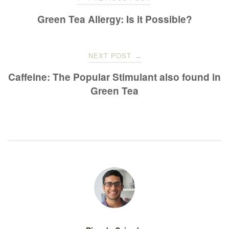
navigation
Green Tea Allergy: Is it Possible?
NEXT POST
→
Caffeine: The Popular Stimulant also found in
Green Tea