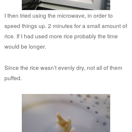
I then tried using the microwave, in order to
speed things up. 2 minutes for a small amount of
rice. If I had used more rice probably the time
would be longer.
Since the rice wasn’t evenly dry, not all of them
puffed.