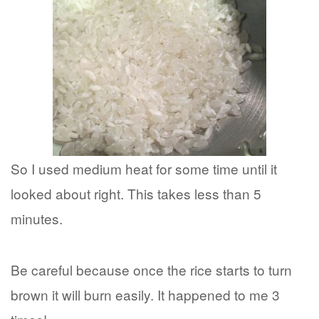
So I used medium heat for some time until it
looked about right. This takes less than 5
minutes.
Be careful because once the rice starts to turn
brown it will burn easily. It happened to me 3