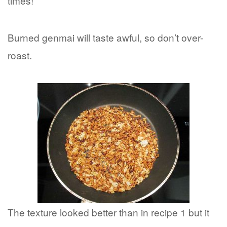
times!
Burned genmai will taste awful, so don’t over-
roast.
The texture looked better than in recipe 1 but it