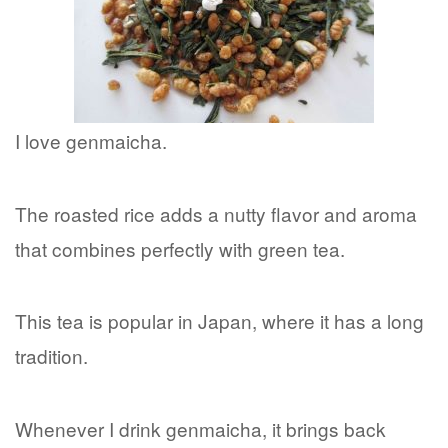
I love genmaicha.
The roasted rice adds a nutty flavor and aroma
that combines perfectly with green tea.
This tea is popular in Japan, where it has a long
tradition.
Whenever I drink genmaicha, it brings back