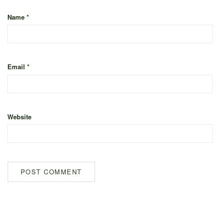
Name
*
Email
*
Website