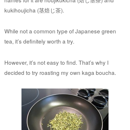
kukihoujicha (茎焙じ茶).
While not a common type of Japanese green
tea, it’s definitely worth a try.
However, it’s not easy to find. That’s why I
decided to try roasting my own kaga boucha.