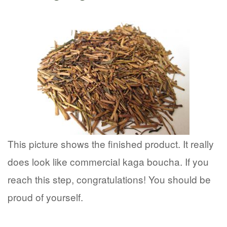
This picture shows the finished product. It really
does look like commercial kaga boucha. If you
reach this step, congratulations! You should be
proud of yourself.