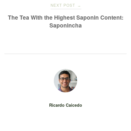
NEXT POST
→
The Tea With the Highest Saponin Content:
Saponincha
Ricardo Caicedo