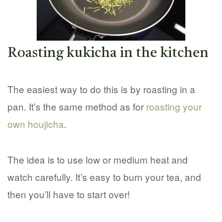
Roasting kukicha in the kitchen
The easiest way to do this is by roasting in a
pan. It’s the same method as for
roasting your
own houjicha
.
The idea is to use low or medium heat and
watch carefully. It’s easy to burn your tea, and
then you’ll have to start over!