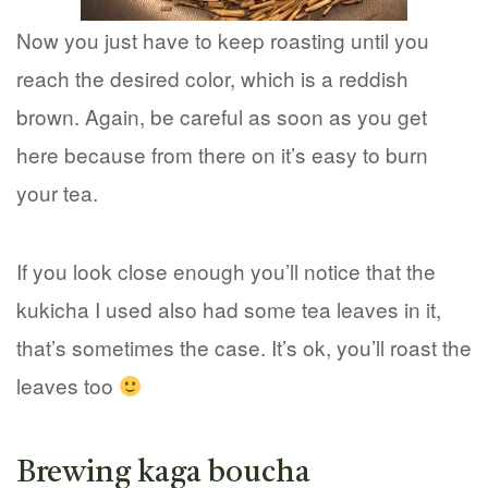
Now you just have to keep roasting until you
reach the desired color, which is a reddish
brown. Again, be careful as soon as you get
here because from there on it’s easy to burn
your tea.
If you look close enough you’ll notice that the
kukicha I used also had some tea leaves in it,
that’s sometimes the case. It’s ok, you’ll roast the
leaves too
Brewing kaga boucha