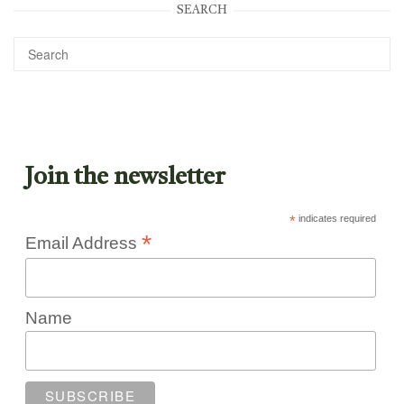
SEARCH
Join the newsletter
*
indicates required
*
Email Address
Name