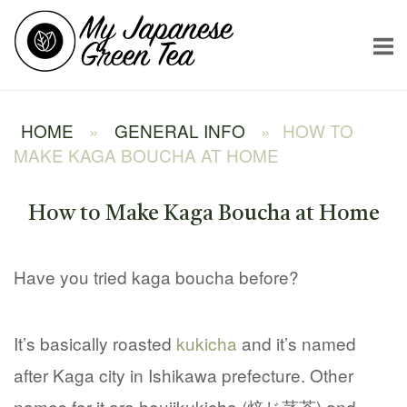
Skip
Home
to
content
HOME
»
GENERAL INFO
»
HOW TO
MAKE KAGA BOUCHA AT HOME
How to Make Kaga Boucha at Home
Have you tried kaga boucha before?
It’s basically roasted
kukicha
and it’s named
after Kaga city in Ishikawa prefecture. Other
names for it are houjikukicha (焙じ茎茶) and