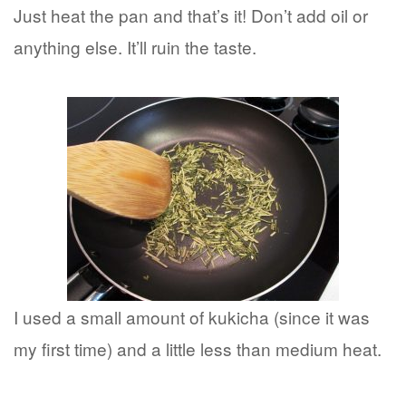
Just heat the pan and that’s it! Don’t add oil or
anything else. It’ll ruin the taste.
I used a small amount of kukicha (since it was
my first time) and a little less than medium heat.