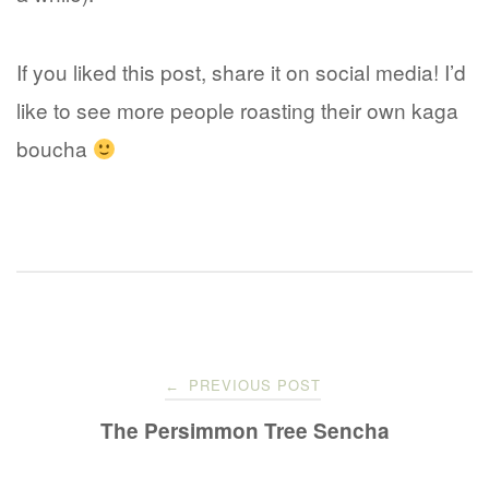
If you liked this post, share it on social media! I’d
like to see more people roasting their own kaga
boucha
Post
PREVIOUS POST
←
navigation
The Persimmon Tree Sencha