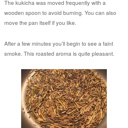
The kukicha was moved frequently with a
wooden spoon to avoid burning. You can also
move the pan itself if you like.
After a few minutes you’ll begin to see a faint
smoke. This roasted aroma is quite pleasant.