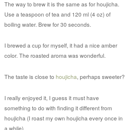
The way to brew it is the same as for houjicha.
Use a teaspoon of tea and 120 ml (4 oz) of
boiling water. Brew for 30 seconds.
I brewed a cup for myself, it had a nice amber
color. The roasted aroma was wonderful.
The taste is close to
houjicha
, perhaps sweeter?
I really enjoyed it, I guess it must have
something to do with finding it different from
houjicha (I roast my own houjicha every once in
a while).