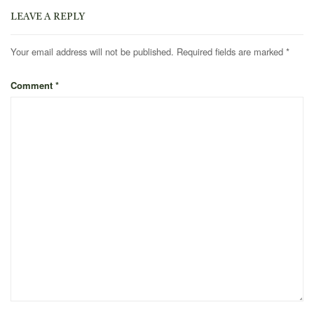
LEAVE A REPLY
Your email address will not be published.
Required fields are marked
*
Comment
*