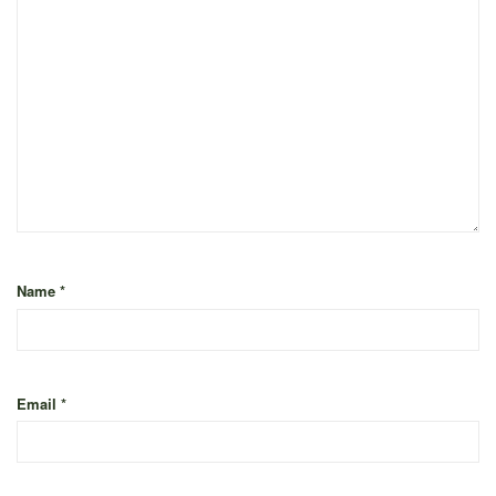
Name
*
Email
*