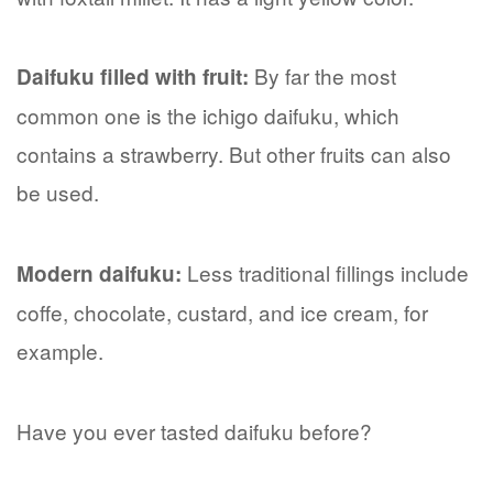
By far the most
Daifuku filled with fruit:
common one is the ichigo daifuku, which
contains a strawberry. But other fruits can also
be used.
Less traditional fillings include
Modern daifuku:
coffe, chocolate, custard, and ice cream, for
example.
Have you ever tasted daifuku before?