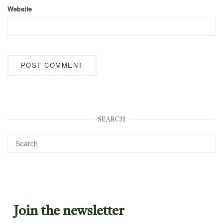
Website
SEARCH
Join the newsletter