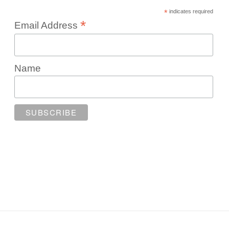
*
indicates required
*
Email Address
Name