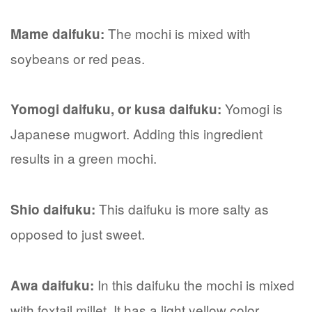
The mochi is mixed with
Mame daifuku:
soybeans or red peas.
Yomogi is
Yomogi daifuku, or kusa daifuku:
Japanese mugwort. Adding this ingredient
results in a green mochi.
This daifuku is more salty as
Shio daifuku:
opposed to just sweet.
In this daifuku the mochi is mixed
Awa daifuku:
with foxtail millet. It has a light yellow color.