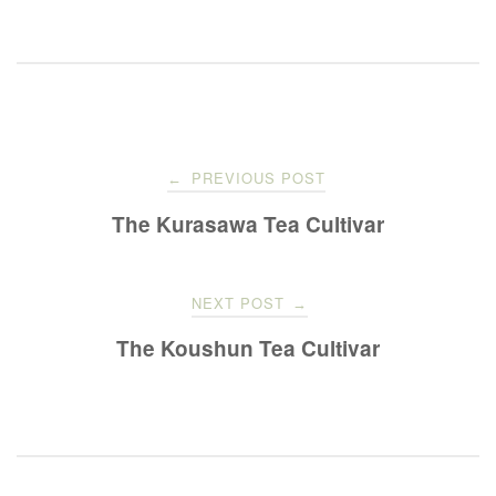
Post
PREVIOUS POST
←
navigation
The Kurasawa Tea Cultivar
NEXT POST
→
The Koushun Tea Cultivar