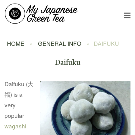
Skip
Home
to
content
HOME
»
GENERAL INFO
»
DAIFUKU
Daifuku
Daifuku (大
福) is a
very
popular
wagashi