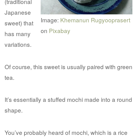
(traditional
Japanese
Image:
Khemanun Rugyooprasert
sweet) that
on
Pixabay
has many
variations.
Of course, this sweet is usually paired with green
tea.
It’s essentially a stuffed mochi made into a round
shape.
You’ve probably heard of mochi, which is a rice