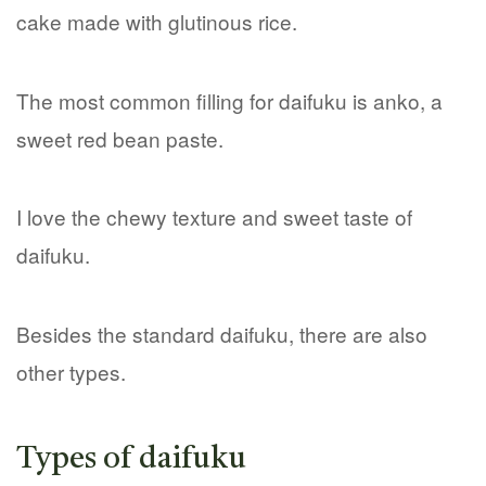
cake made with glutinous rice.
The most common filling for daifuku is anko, a
sweet red bean paste.
I love the chewy texture and sweet taste of
daifuku.
Besides the standard daifuku, there are also
other types.
Types of daifuku