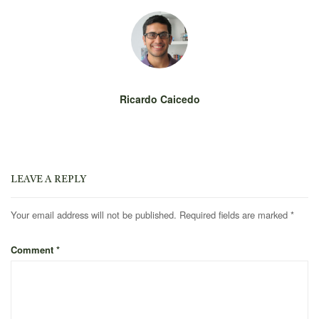
Ricardo Caicedo
LEAVE A REPLY
Your email address will not be published.
Required fields are marked
*
Comment
*