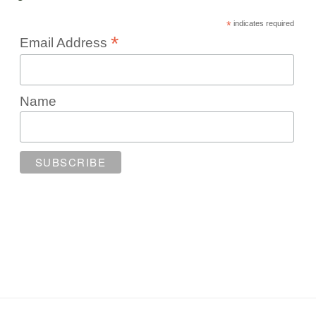
*
indicates required
*
Email Address
Name