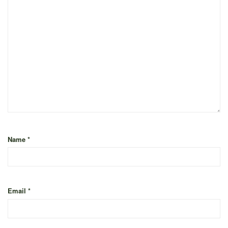
Name
*
Email
*