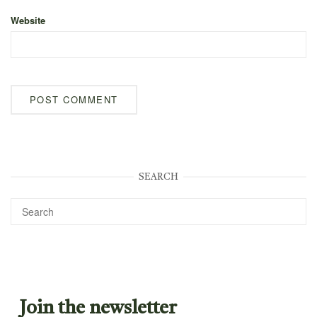
Website
SEARCH
Join the newsletter