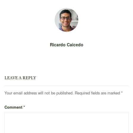
Ricardo Caicedo
LEAVE A REPLY
Your email address will not be published.
Required fields are marked
*
Comment
*