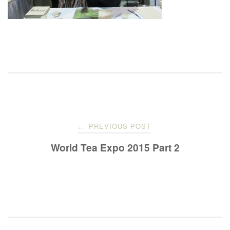
Post
PREVIOUS POST
←
navigation
World Tea Expo 2015 Part 2