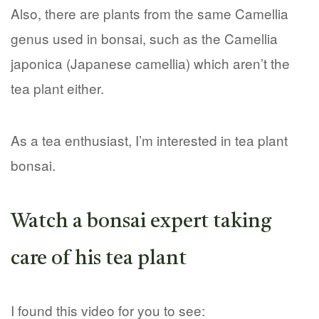
Also, there are plants from the same Camellia
genus used in bonsai, such as the Camellia
japonica (Japanese camellia) which aren’t the
tea plant either.
As a tea enthusiast, I’m interested in tea plant
bonsai.
Watch a bonsai expert taking
care of his tea plant
I found this video for you to see: