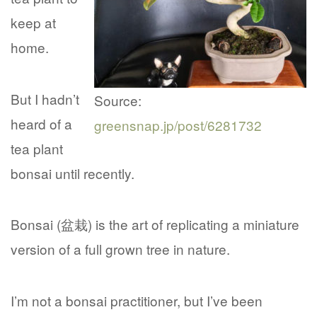
keep at
home.
But I hadn’t
Source:
heard of a
greensnap.jp/post/6281732
tea plant
bonsai until recently.
Bonsai (盆栽) is the art of replicating a miniature
version of a full grown tree in nature.
I’m not a bonsai practitioner, but I’ve been