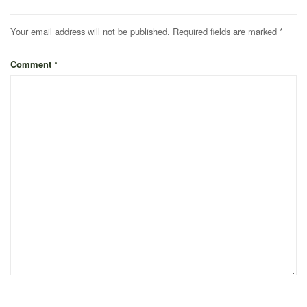
Your email address will not be published.
Required fields are marked
*
Comment
*