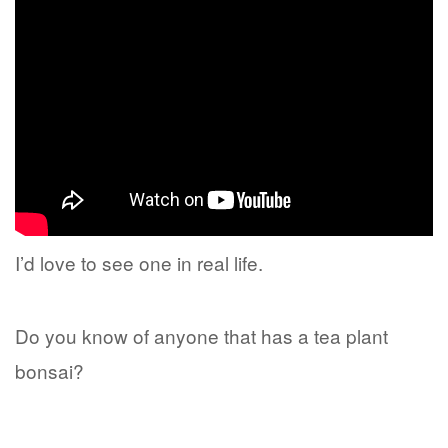
I’d love to see one in real life.
Do you know of anyone that has a tea plant
bonsai?