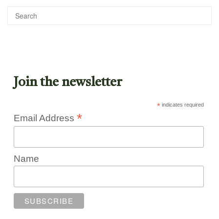
Join the newsletter
*
indicates required
*
Email Address
Name