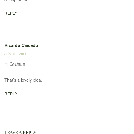
REPLY
Ricardo Caicedo
July 10, 2023
Hi Graham
That’s a lovely idea.
REPLY
LEAVE A REPLY