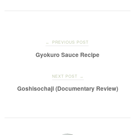
Post
PREVIOUS POST
←
navigation
Gyokuro Sauce Recipe
NEXT POST
→
Goshisochaji (Documentary Review)