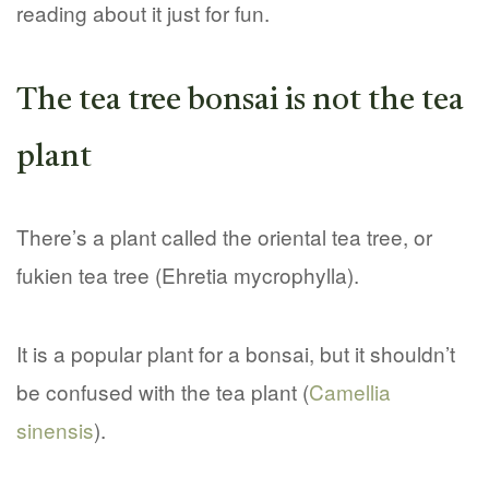
reading about it just for fun.
The tea tree bonsai is not the tea
plant
There’s a plant called the oriental tea tree, or
fukien tea tree (Ehretia mycrophylla).
It is a popular plant for a bonsai, but it shouldn’t
be confused with the tea plant (
Camellia
sinensis
).