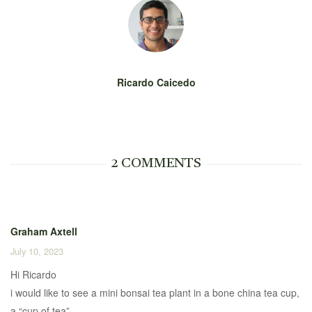
Ricardo Caicedo
2 COMMENTS
Graham Axtell
July 10, 2023
Hi Ricardo
i would like to see a mini bonsai tea plant in a bone china tea cup,
a “cup of tea”.