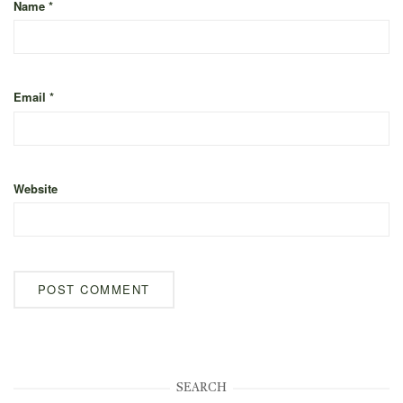
Name
*
Email
*
Website
SEARCH