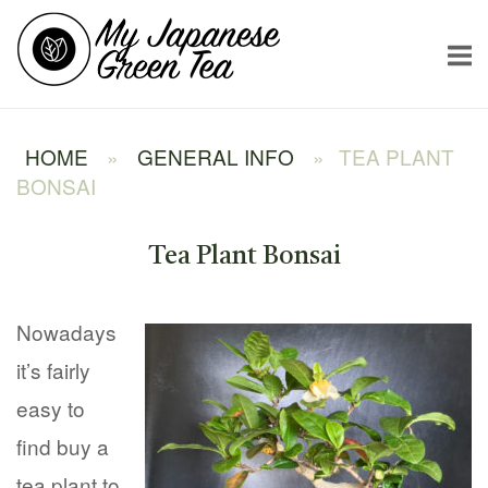
Skip
Home
to
content
HOME
»
GENERAL INFO
»
TEA PLANT
BONSAI
Tea Plant Bonsai
Nowadays
it’s fairly
easy to
find buy a
tea plant to