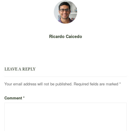
Ricardo Caicedo
LEAVE A REPLY
Your email address will not be published.
Required fields are marked
*
Comment
*