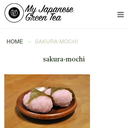
Skip
Home
to
content
HOME
»
SAKURA-MOCHI
sakura-mochi