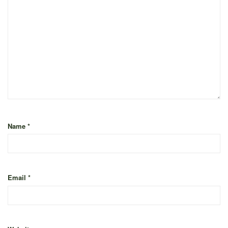
Name
*
Email
*