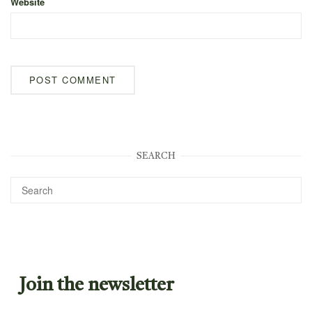
Website
SEARCH
Join the newsletter