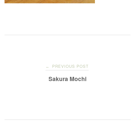
Post
PREVIOUS POST
←
navigation
Sakura Mochi