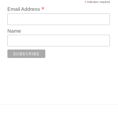
*
indicates required
*
Email Address
Name