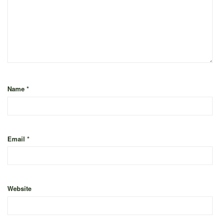
Name
*
Email
*
Website