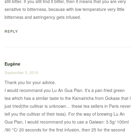
still bitter. If you still find it bitter, then it means that you are very
sensitive to bitterness, because with low temperature very little
bitterness and astringency gets infused.
REPLY
Eugène
September 3, 2019
Thank you for your advice.
I would recommand you Lu An Gua Pian. It’s a pan-fried green
tea which has a similar taste to the Kamairicha from Gokase that I
just tried(the cultivar is unknown… these tea sellers in Paris never
tell you the cultivar of their teas). For the way of brewing Lu An
Gua Pian, I would recommand you to use a Gaiwan: 3.5g/ 100ml
/90 °C/ 20 seconds for the first infusion, then 25 for the second