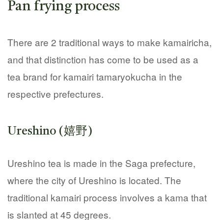
Pan frying process
There are 2 traditional ways to make kamairicha,
and that distinction has come to be used as a
tea brand for kamairi tamaryokucha in the
respective prefectures.
Ureshino (嬉野)
Ureshino tea is made in the Saga prefecture,
where the city of Ureshino is located. The
traditional kamairi process involves a kama that
is slanted at 45 degrees.