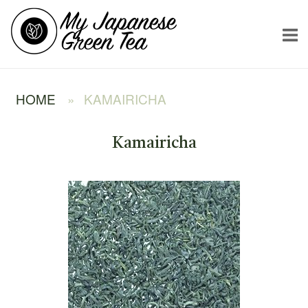
Skip
Home
to
content
HOME
»
KAMAIRICHA
Kamairicha