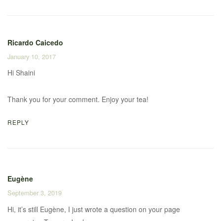
Ricardo Caicedo
January 10, 2017
Hi Shaini
Thank you for your comment. Enjoy your tea!
REPLY
Eugène
September 3, 2019
Hi, it’s still Eugène, I just wrote a question on your page