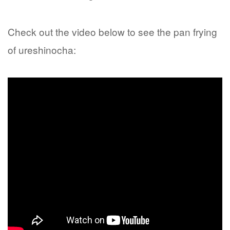
Check out the video below to see the pan frying
of ureshinocha: