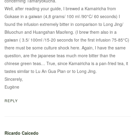
concerning Tamaryokucha.
Well, after reading your guide, I brewed a Kamairicha from
Gokase in a gaiwan (4,8 grams/ 100 ml /90°C/ 60 seconds) I
found the infusion extremely bitter in comparison to Long Jing/
Biluochun and Huangshan Maofeng. (I brew them also in a
gaiwan ( 3.5/ 100ml /15-20 seconds for the first infusion 75-85°C)
there must be some culture shock here. Again, I have the same
question, are the japanese teas much more bitter than the
chinese green teas… True, since Kamairicha is a pan-fried tea, it
tastes similar to Lu An Gua Pian or to Long Jing.
Sincerely,
Eugène
REPLY
Ricardo Caicedo