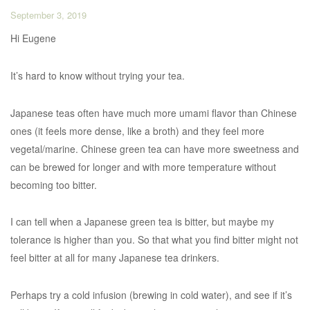
September 3, 2019
Hi Eugene
It’s hard to know without trying your tea.
Japanese teas often have much more umami flavor than Chinese
ones (it feels more dense, like a broth) and they feel more
vegetal/marine. Chinese green tea can have more sweetness and
can be brewed for longer and with more temperature without
becoming too bitter.
I can tell when a Japanese green tea is bitter, but maybe my
tolerance is higher than you. So that what you find bitter might not
feel bitter at all for many Japanese tea drinkers.
Perhaps try a cold infusion (brewing in cold water), and see if it’s