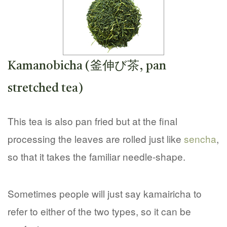
Kamanobicha (釜伸び茶, pan
stretched tea)
This tea is also pan fried but at the final
processing the leaves are rolled just like
sencha
,
so that it takes the familiar needle-shape.
Sometimes people will just say kamairicha to
refer to either of the two types, so it can be