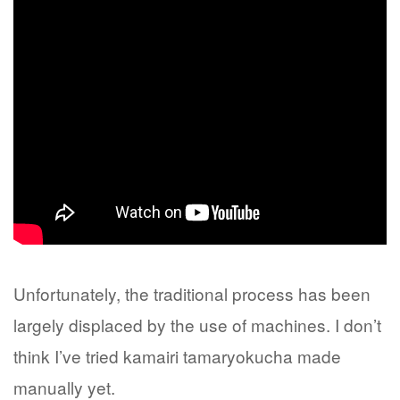
Unfortunately, the traditional process has been
largely displaced by the use of machines. I don’t
think I’ve tried kamairi tamaryokucha made
manually yet.