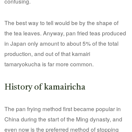
confusing.
The best way to tell would be by the shape of
the tea leaves. Anyway, pan fried teas produced
in Japan only amount to about 5% of the total
production, and out of that kamairi
tamaryokucha is far more common.
History of kamairicha
The pan frying method first became popular in
China during the start of the Ming dynasty, and
even now is the preferred method of stopping