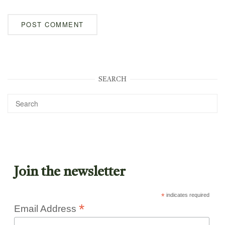
SEARCH
Join the newsletter
*
indicates required
*
Email Address