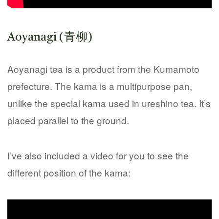
Aoyanagi (青柳)
Aoyanagi tea is a product from the Kumamoto
prefecture. The kama is a multipurpose pan,
unlike the special kama used in ureshino tea. It’s
placed parallel to the ground.
I’ve also included a video for you to see the
different position of the kama: