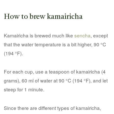
How to brew kamairicha
Kamairicha is brewed much like
sencha
, except
that the water temperature is a bit higher, 90 °C
(194 °F).
For each cup, use a teaspoon of kamairicha (4
grams), 60 ml of water at 90 °C (194 °F), and let
steep for 1 minute.
Since there are different types of kamairicha,