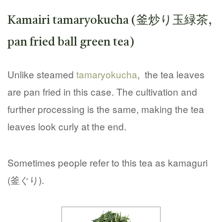
Kamairi tamaryokucha (釜炒り玉緑茶,
pan fried ball green tea)
Unlike steamed
tamaryokucha
, the tea leaves
are pan fried in this case. The cultivation and
further processing is the same, making the tea
leaves look curly at the end.
Sometimes people refer to this tea as kamaguri
(釜ぐり).