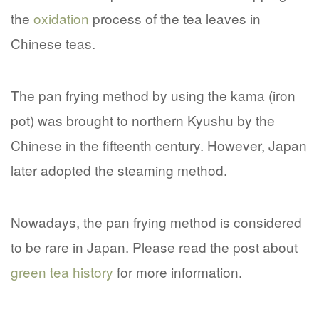
the
oxidation
process of the tea leaves in
Chinese teas.
The pan frying method by using the kama (iron
pot) was brought to northern Kyushu by the
Chinese in the fifteenth century. However, Japan
later adopted the steaming method.
Nowadays, the pan frying method is considered
to be rare in Japan. Please read the post about
green tea history
for more information.