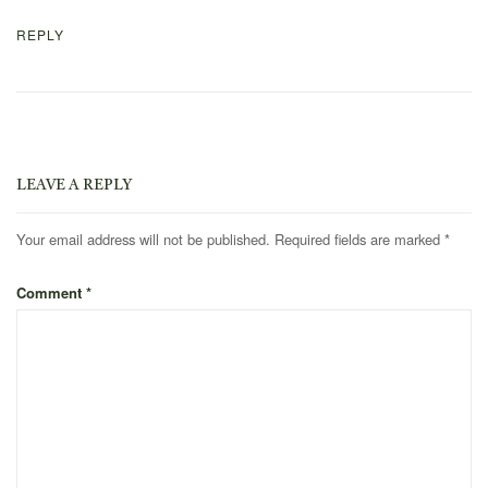
REPLY
LEAVE A REPLY
Your email address will not be published.
Required fields are marked
*
Comment
*