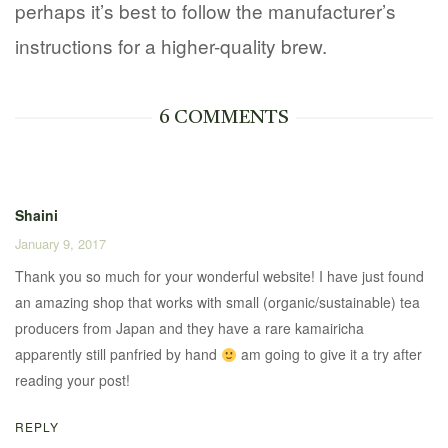
perhaps it’s best to follow the manufacturer’s
instructions for a higher-quality brew.
6 COMMENTS
Shaini
January 9, 2017
Thank you so much for your wonderful website! I have just found
an amazing shop that works with small (organic/sustainable) tea
producers from Japan and they have a rare kamairicha
apparently still panfried by hand
am going to give it a try after
reading your post!
REPLY