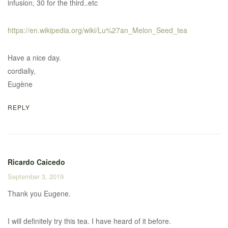
infusion, 30 for the third..etc
https://en.wikipedia.org/wiki/Lu%27an_Melon_Seed_tea
Have a nice day.
cordially,
Eugène
REPLY
Ricardo Caicedo
September 3, 2019
Thank you Eugene.
I will definitely try this tea. I have heard of it before.