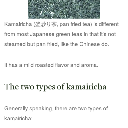
Kamairicha (釜炒り茶, pan fried tea) is different
from most Japanese green teas in that it’s not
steamed but pan fried, like the Chinese do.
It has a mild roasted flavor and aroma.
The two types of kamairicha
Generally speaking, there are two types of
kamairicha: