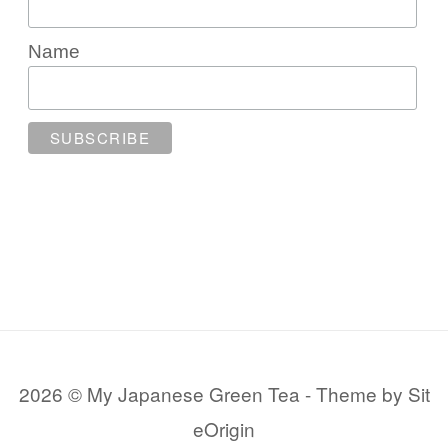
Name
2026 © My Japanese Green Tea
Theme by
Sit
eOrigin