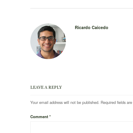
Ricardo Caicedo
LEAVE A REPLY
Your email address will not be published.
Required fields ar
Comment
*