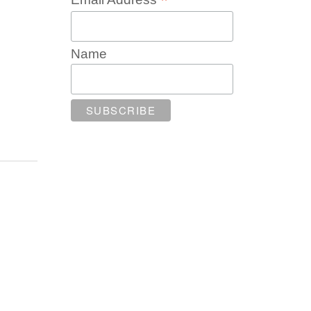
*
Name