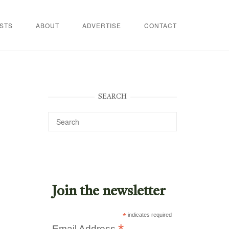
STS
ABOUT
ADVERTISE
CONTACT
SEARCH
Join the newsletter
*
indicates required
Email Address