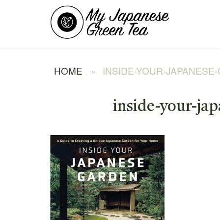
Skip
Home
to
content
HOME
»
INSIDE-YOUR-JAPANESE
inside-your-ja