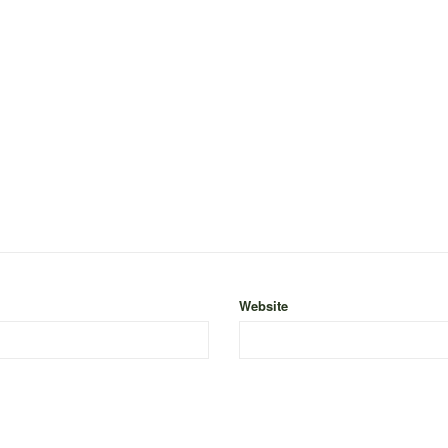
Website