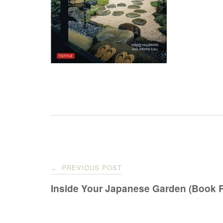
Post
PREVIOUS POST
←
navigation
Inside Your Japanese Garden (Book 