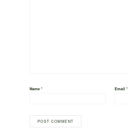
Name
*
Email
*