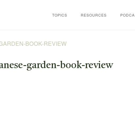
TOPICS
RESOURCES
PODCA
-GARDEN-BOOK-REVIEW
panese-garden-book-review