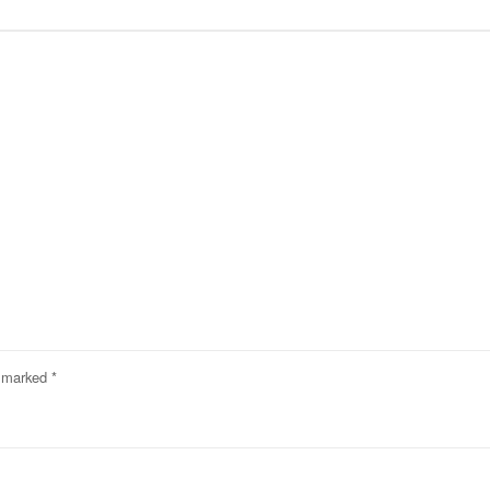
e marked
*