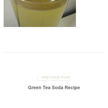
Post
PREVIOUS POST
←
navigation
Green Tea Soda Recipe