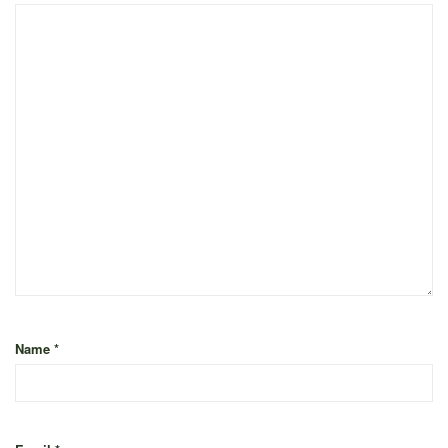
Name
*