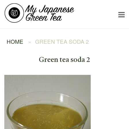
Skip
Home
to
content
HOME
»
GREEN TEA SODA 2
Green tea soda 2