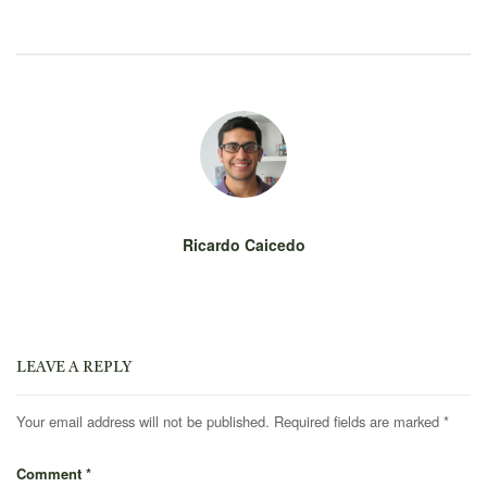
Ricardo Caicedo
LEAVE A REPLY
Your email address will not be published.
Required fields are marked
*
Comment
*