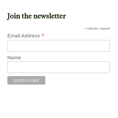
Join the newsletter
*
indicates required
*
Email Address
Name