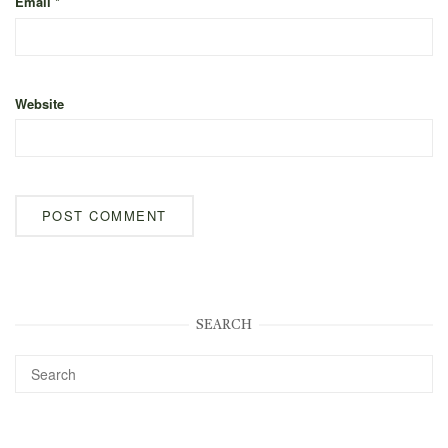
Email
*
Website
SEARCH