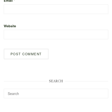
Email
*
Website
SEARCH