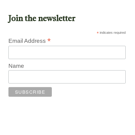
Join the newsletter
*
indicates required
*
Email Address
Name