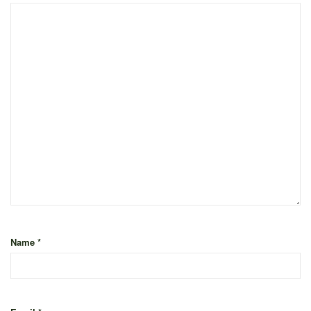
Name
*