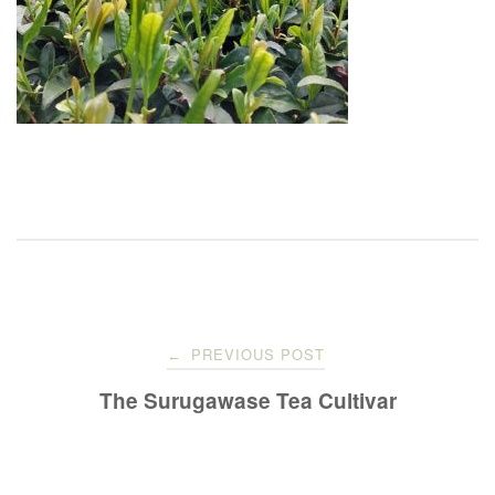
Post
PREVIOUS POST
←
navigation
The Surugawase Tea Cultivar