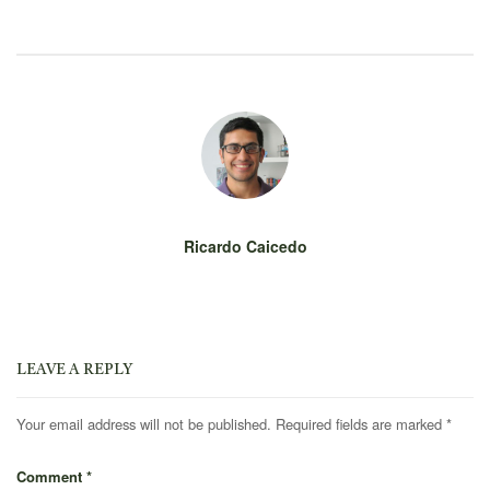
Ricardo Caicedo
LEAVE A REPLY
Your email address will not be published.
Required fields are marked
*
Comment
*