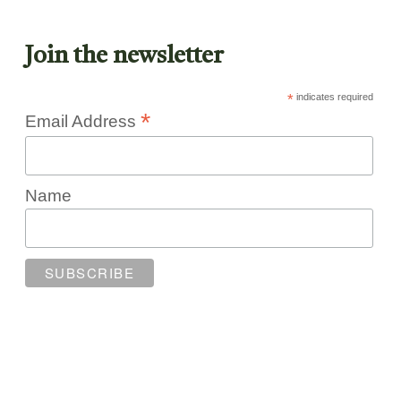
Join the newsletter
*
indicates required
*
Email Address
Name