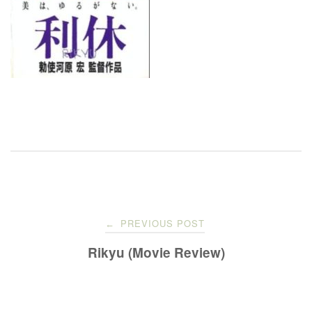
Post
PREVIOUS POST
←
navigation
Rikyu (Movie Review)