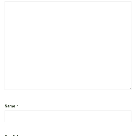
Name
*