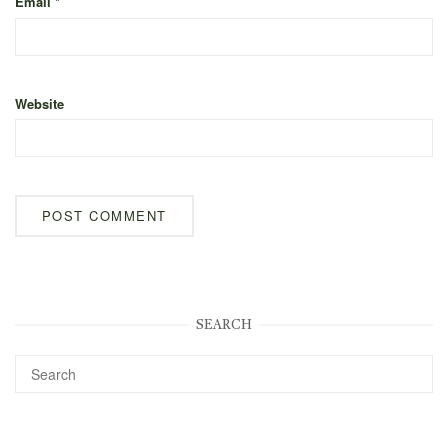
Email
*
Website
SEARCH