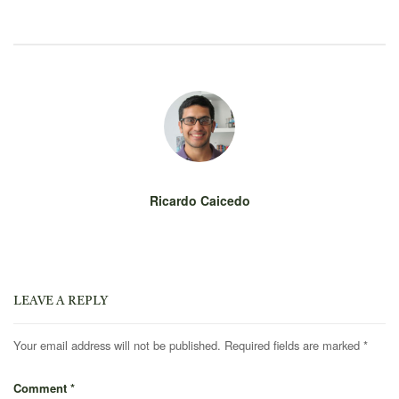
Ricardo Caicedo
LEAVE A REPLY
Your email address will not be published.
Required fields are marked
*
Comment
*