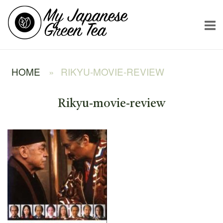
Skip
Home
to
content
HOME
»
RIKYU-MOVIE-REVIEW
Rikyu-movie-review