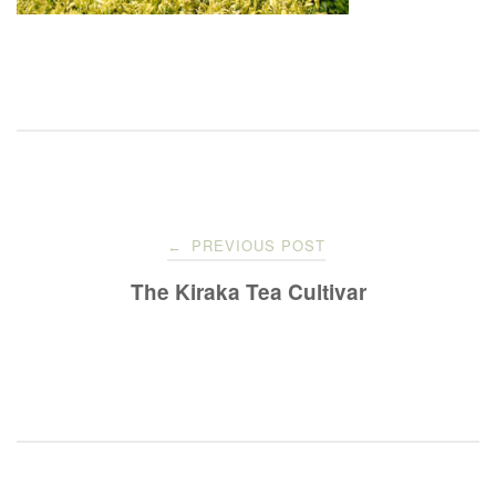
Post
PREVIOUS POST
←
navigation
The Kiraka Tea Cultivar