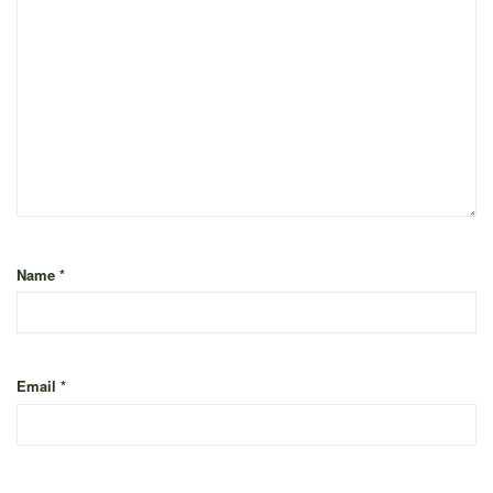
Name
*
Email
*