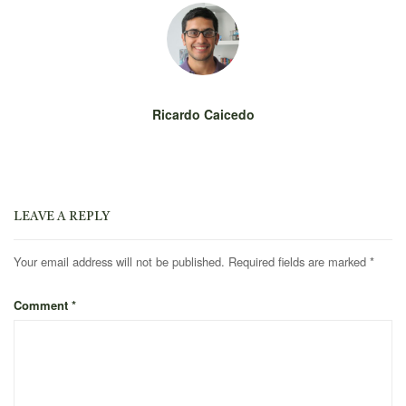
Ricardo Caicedo
LEAVE A REPLY
Your email address will not be published.
Required fields are marked
*
Comment
*