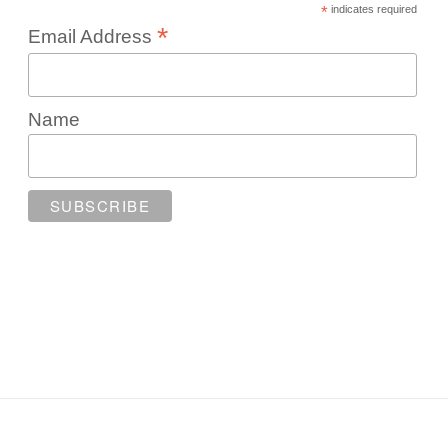
*
indicates required
*
Email Address
Name