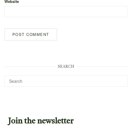
Website
SEARCH
Join the newsletter