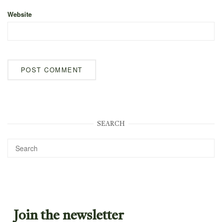
Website
SEARCH
Join the newsletter