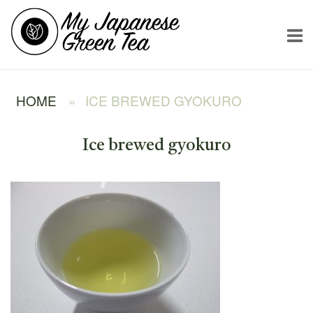
Skip
Home
to
content
HOME
»
ICE BREWED GYOKURO
Ice brewed gyokuro