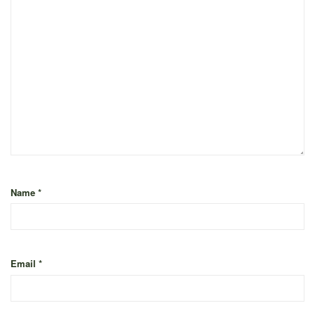
Name
*
Email
*