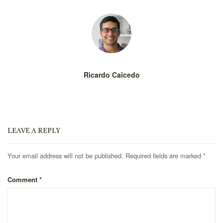
Ricardo Caicedo
LEAVE A REPLY
Your email address will not be published.
Required fields are marked
*
Comment
*