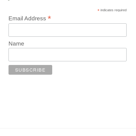
*
indicates required
*
Email Address
Name