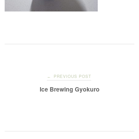
Post
PREVIOUS POST
←
navigation
Ice Brewing Gyokuro