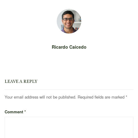
Ricardo Caicedo
LEAVE A REPLY
Your email address will not be published.
Required fields are marked
*
Comment
*