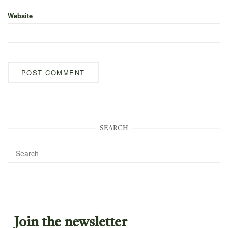
Website
SEARCH
Join the newsletter