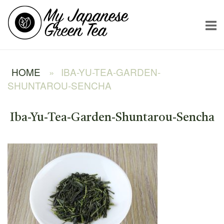
Skip
Home
to
content
HOME
»
IBA-YU-TEA-GARDEN-
SHUNTAROU-SENCHA
Iba-Yu-Tea-Garden-Shuntarou-Sencha