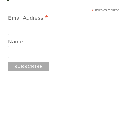
*
indicates required
*
Email Address
Name