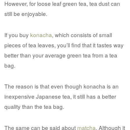
However, for loose leaf green tea, tea dust can
still be enjoyable.
If you buy
konacha
, which consists of small
pieces of tea leaves, you’ll find that it tastes way
better than your average green tea from a tea
bag.
The reason is that even though konacha is an
inexpensive Japanese tea, it still has a better
quality than the tea bag.
The same can be said about
matcha
. Although it