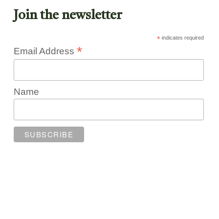
Join the newsletter
*
indicates required
*
Email Address
Name