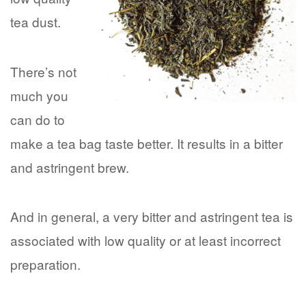
tea dust.
There’s not
much you
can do to
make a tea bag taste better. It results in a bitter
and astringent brew.
And in general, a very bitter and astringent tea is
associated with low quality or at least incorrect
preparation.