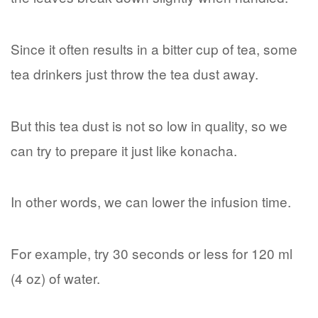
Since it often results in a bitter cup of tea, some
tea drinkers just throw the tea dust away.
But this tea dust is not so low in quality, so we
can try to prepare it just like konacha.
In other words, we can lower the infusion time.
For example, try 30 seconds or less for 120 ml
(4 oz) of water.