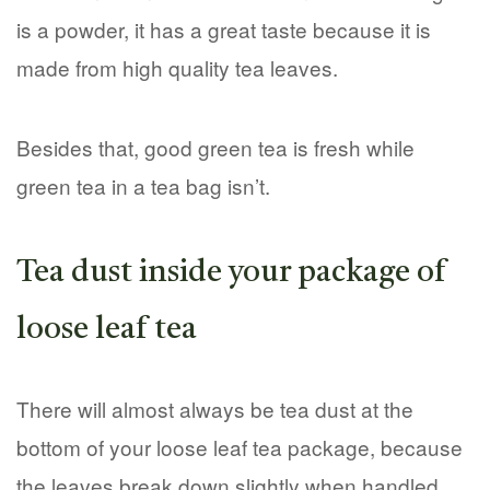
is a powder, it has a great taste because it is
made from high quality tea leaves.
Besides that, good green tea is fresh while
green tea in a tea bag isn’t.
Tea dust inside your package of
loose leaf tea
There will almost always be tea dust at the
bottom of your loose leaf tea package, because
the leaves break down slightly when handled.