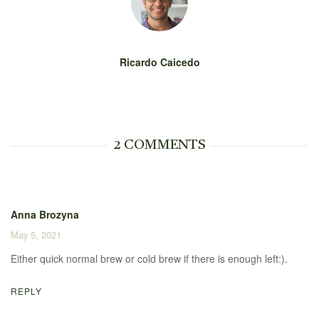
Ricardo Caicedo
2 COMMENTS
Anna Brozyna
May 5, 2021
Either quick normal brew or cold brew if there is enough left:).
REPLY