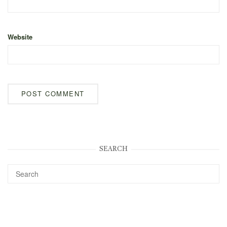
Website
SEARCH