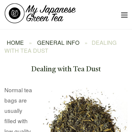
Skip
Home
to
content
HOME
»
GENERAL INFO
»
DEALING
WITH TEA DUST
Dealing with Tea Dust
Normal tea
bags are
usually
filled with
low quality