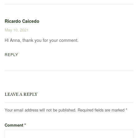
Ricardo Caicedo
May 10, 2021
Hi Anna, thank you for your comment.
REPLY
LEAVE A REPLY
Your email address will not be published.
Required fields are marked
*
Comment
*