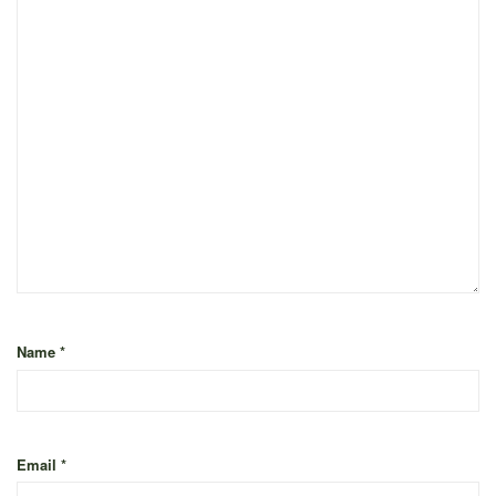
Name
*
Email
*