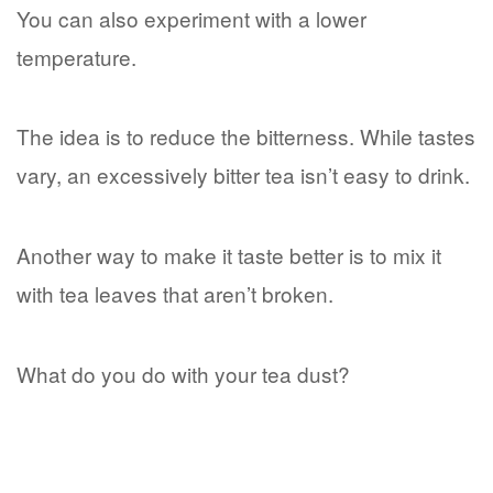
You can also experiment with a lower
temperature.
The idea is to reduce the bitterness. While tastes
vary, an excessively bitter tea isn’t easy to drink.
Another way to make it taste better is to mix it
with tea leaves that aren’t broken.
What do you do with your tea dust?