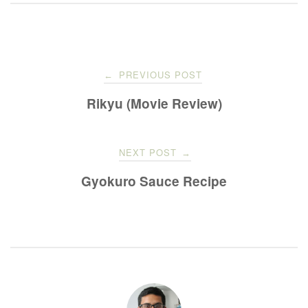
Post
PREVIOUS POST
←
navigation
Rikyu (Movie Review)
NEXT POST
→
Gyokuro Sauce Recipe