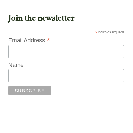
Join the newsletter
*
indicates required
*
Email Address
Name