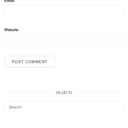
Email
*
Website
SEARCH