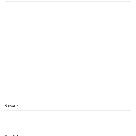
Name
*