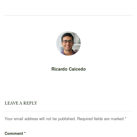
Ricardo Caicedo
LEAVE A REPLY
Your email address will not be published.
Required fields are marked
*
Comment
*