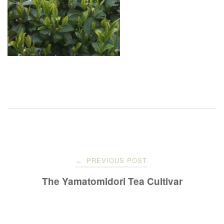
Post
PREVIOUS POST
←
navigation
The Yamatomidori Tea Cultivar