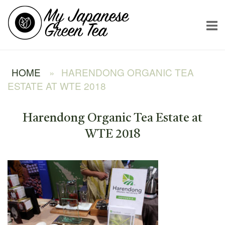
Skip
Home
to
content
HOME
»
HARENDONG ORGANIC TEA
ESTATE AT WTE 2018
Harendong Organic Tea Estate at
WTE 2018