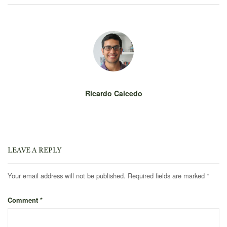
Ricardo Caicedo
LEAVE A REPLY
Your email address will not be published.
Required fields are marked
*
Comment
*