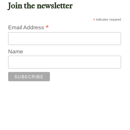
Join the newsletter
*
indicates required
*
Email Address
Name