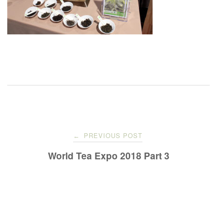
Post
PREVIOUS POST
←
navigation
World Tea Expo 2018 Part 3