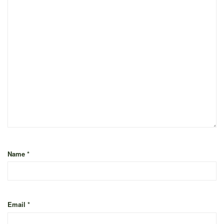
Name
*
Email
*