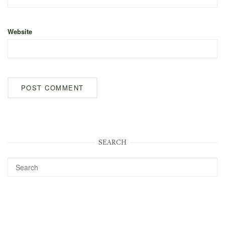
Website
SEARCH