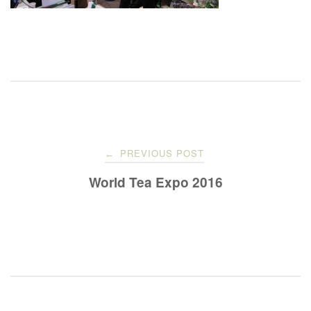
Post
PREVIOUS POST
←
navigation
World Tea Expo 2016