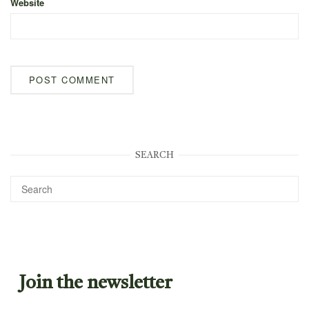
Website
SEARCH
Join the newsletter