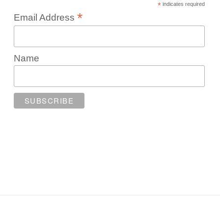
*
indicates required
*
Email Address
Name