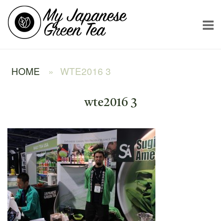
Skip
Home
to
content
HOME
»
WTE2016 3
wte2016 3