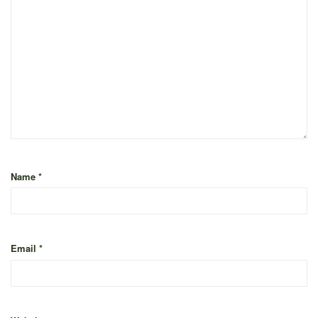
Name
*
Email
*