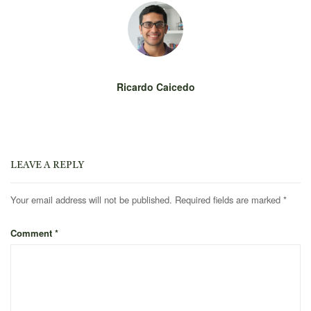
Ricardo Caicedo
LEAVE A REPLY
Your email address will not be published.
Required fields are marked
*
Comment
*