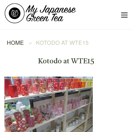
Skip
Home
to
content
HOME
»
KOTODO AT WTE15
Kotodo at WTE15