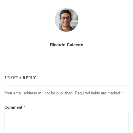
Ricardo Caicedo
LEAVE A REPLY
Your email address will not be published.
Required fields are marked
*
Comment
*