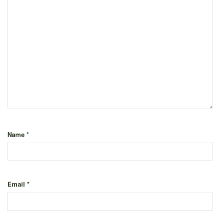
Name
*
Email
*