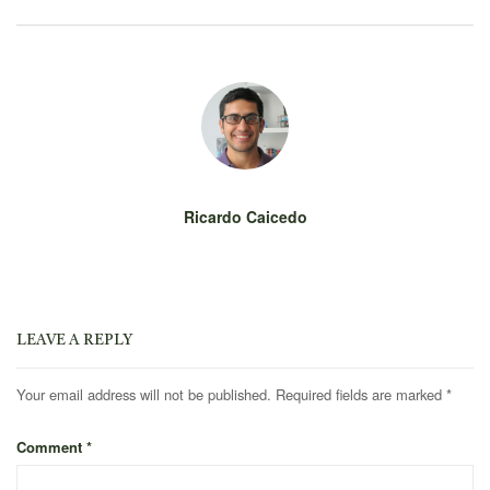
Ricardo Caicedo
LEAVE A REPLY
Your email address will not be published.
Required fields are marked
*
Comment
*