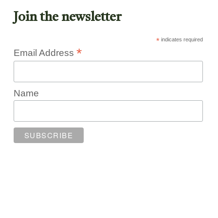
Join the newsletter
*
indicates required
*
Email Address
Name