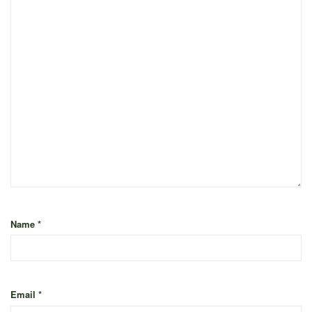
Name
*
Email
*