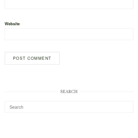
Website
SEARCH