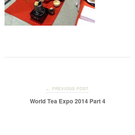
Post
PREVIOUS POST
←
navigation
World Tea Expo 2014 Part 4