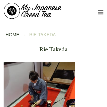
Skip
Home
to
content
HOME
»
RIE TAKEDA
Rie Takeda