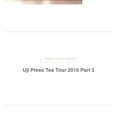
Post
PREVIOUS POST
←
navigation
Uji Press Tea Tour 2016 Part 3