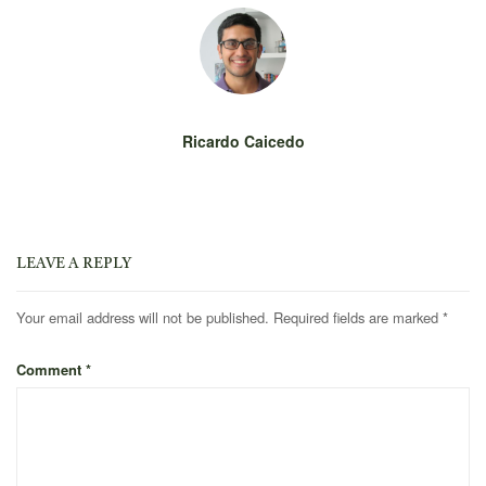
Ricardo Caicedo
LEAVE A REPLY
Your email address will not be published.
Required fields are marked
*
Comment
*