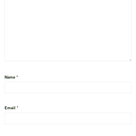
Name
*
Email
*