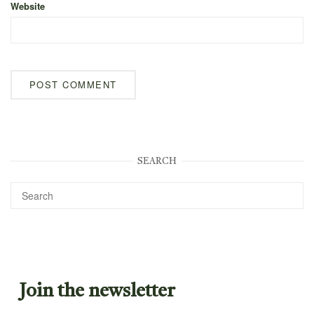
Website
SEARCH
Join the newsletter