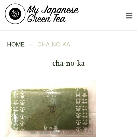
Skip
Home
to
content
HOME
»
CHA-NO-KA
cha-no-ka