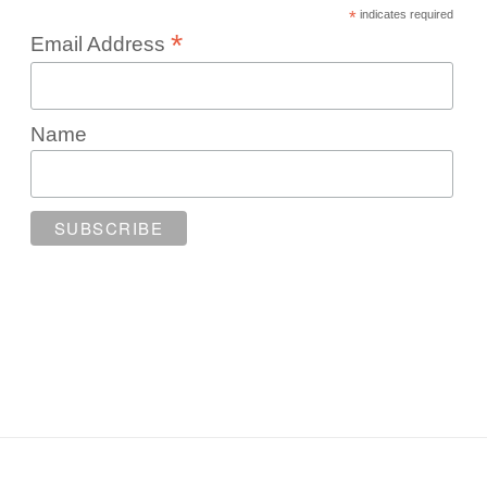
*
indicates required
*
Email Address
Name