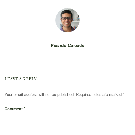
Ricardo Caicedo
LEAVE A REPLY
Your email address will not be published.
Required fields are marked
*
Comment
*