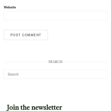
Website
SEARCH
Join the newsletter