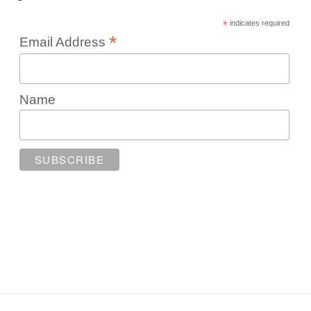
*
indicates required
*
Email Address
Name