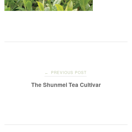
Post
PREVIOUS POST
←
navigation
The Shunmei Tea Cultivar