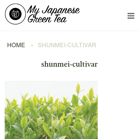
Skip
Home
to
content
HOME
»
SHUNMEI-CULTIVAR
shunmei-cultivar