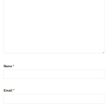
Name
*
Email
*