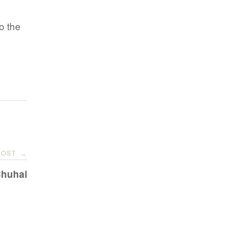
to the
POST
→
Chuhai