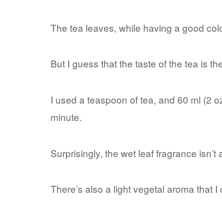
The tea leaves, while having a good col
But I guess that the taste of the tea is th
I used a teaspoon of tea, and 60 ml (2 oz
minute.
Surprisingly, the wet leaf fragrance isn’
There’s also a light vegetal aroma that I c