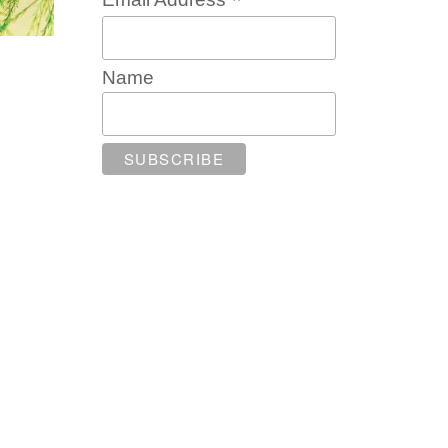
*
Name