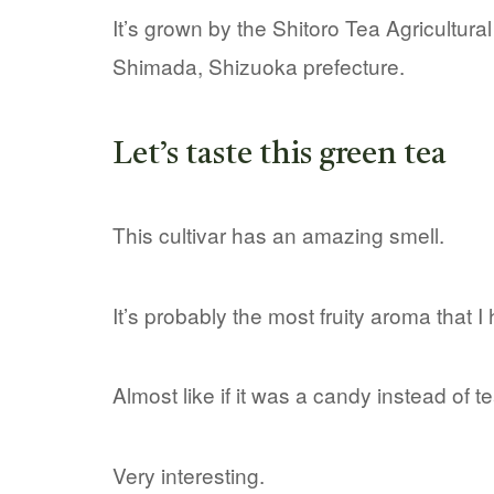
It’s grown by the Shitoro Tea Agricultura
Shimada, Shizuoka prefecture.
Let’s taste this green tea
This cultivar has an amazing smell.
It’s probably the most fruity aroma that I 
Almost like if it was a candy instead of 
Very interesting.