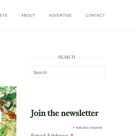
STS
ABOUT
ADVERTISE
CONTACT
SEARCH
Join the newsletter
*
indicates required
Email Address