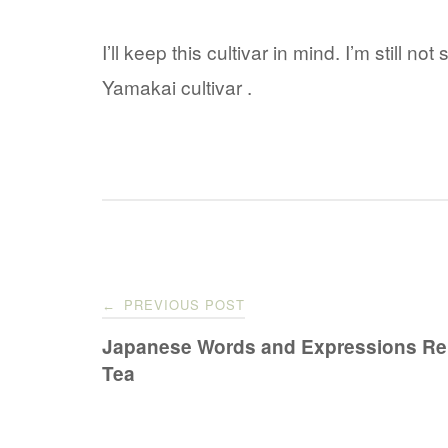
I’ll keep this cultivar in mind. I’m still not
Yamakai cultivar .
Post
PREVIOUS POST
←
navigation
Japanese Words and Expressions Rel
Tea