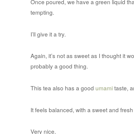
Once poured, we have a green liquid tha
tempting.
I’ll give it a try.
Again, it’s not as sweet as I thought it w
probably a good thing.
This tea also has a good
umami
taste, an
It feels balanced, with a sweet and fresh 
Very nice.