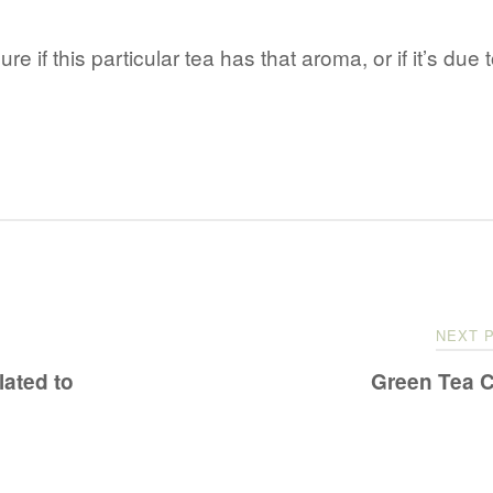
 sure if this particular tea has that aroma, or if it’s due 
NEXT 
ated to
Green Tea 