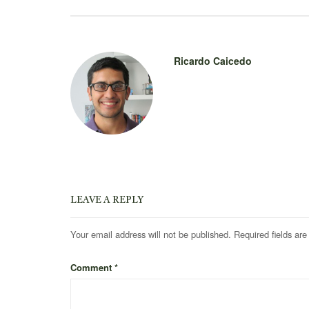
Ricardo Caicedo
LEAVE A REPLY
Your email address will not be published.
Required fields ar
Comment
*