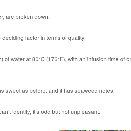
or, are broken down.
e deciding factor in terms of quality.
) of water at 80ºC (176ºF), with an infusion time of 
t as sweet as before, and it has seaweed notes.
an’t identify, it’s odd but not unpleasant.