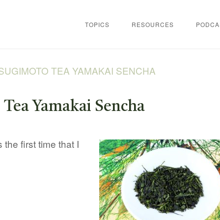
TOPICS
RESOURCES
PODCA
SUGIMOTO TEA YAMAKAI SENCHA
 Tea Yamakai Sencha
the first time that I