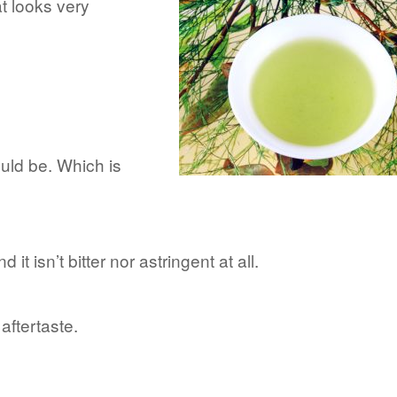
t looks very
ould be. Which is
d it isn’t bitter nor astringent at all.
aftertaste.