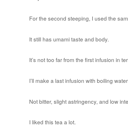
For the second steeping, I used the sam
It still has umami taste and body.
It’s not too far from the first infusion in te
I’ll make a last infusion with boiling wat
Not bitter, slight astringency, and low int
I liked this tea a lot.