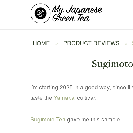
Skip
Home
to
content
HOME
»
PRODUCT REVIEWS
»
Sugimoto
I’m starting 2025 in a good way, since it’s 
taste the
Yamakai
cultivar.
Sugimoto Tea
gave me this sample.