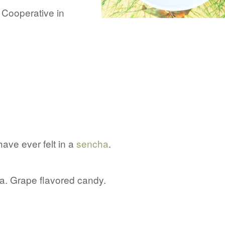
l Cooperative in
have ever felt in a
sencha
.
tea. Grape flavored candy.