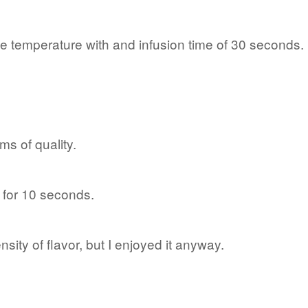
e temperature with and infusion time of 30 seconds.
rms of quality.
er for 10 seconds.
ensity of flavor, but I enjoyed it anyway.