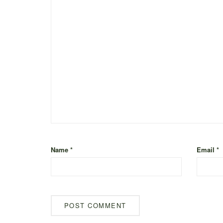
Name
*
Email
*