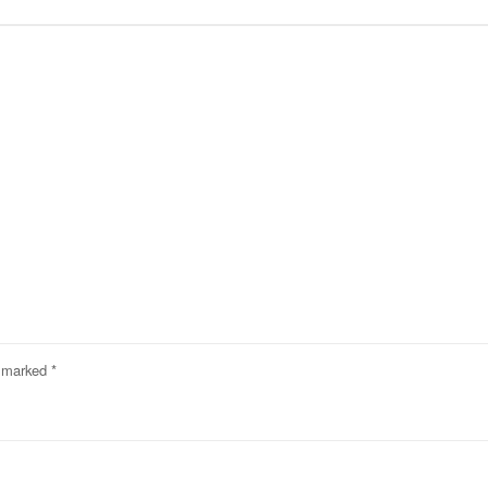
e marked
*