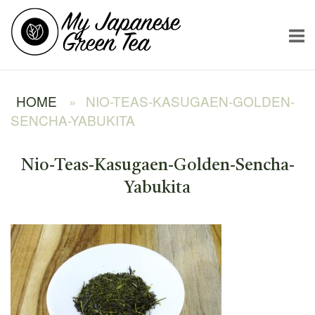
Skip
Home
to
content
HOME
»
NIO-TEAS-KASUGAEN-GOLDEN-
SENCHA-YABUKITA
Nio-Teas-Kasugaen-Golden-Sencha-
Yabukita