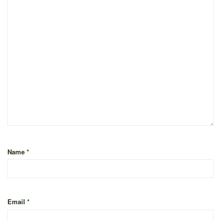
Name
*
Email
*