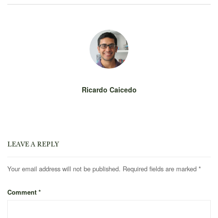
Ricardo Caicedo
LEAVE A REPLY
Your email address will not be published.
Required fields are marked
*
Comment
*