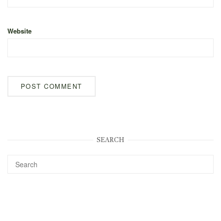
Website
SEARCH