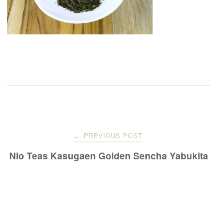
Post
PREVIOUS POST
←
navigation
Nio Teas Kasugaen Golden Sencha Yabukita