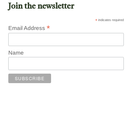
Join the newsletter
*
indicates required
*
Email Address
Name