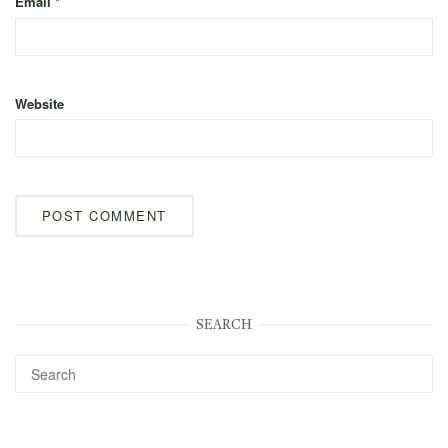
Email
*
Website
SEARCH