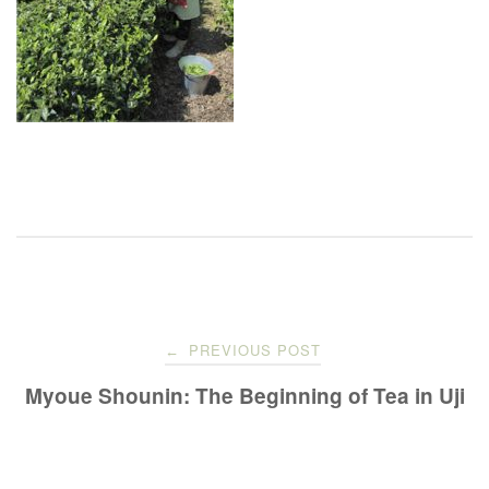
Post
PREVIOUS POST
←
navigation
Myoue Shounin: The Beginning of Tea in Uji