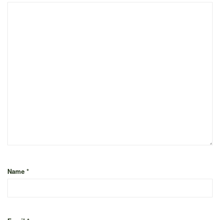
Name
*