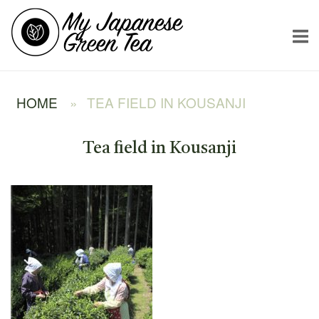
Skip
Home
to
content
HOME
»
TEA FIELD IN KOUSANJI
Tea field in Kousanji