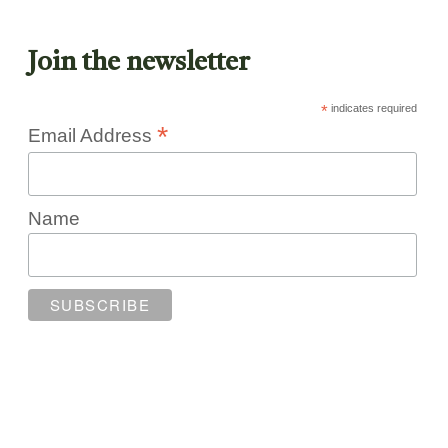
Join the newsletter
*
indicates required
*
Email Address
Name