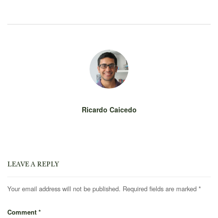
Ricardo Caicedo
LEAVE A REPLY
Your email address will not be published.
Required fields are marked
*
Comment
*