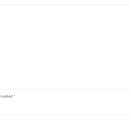
e marked
*