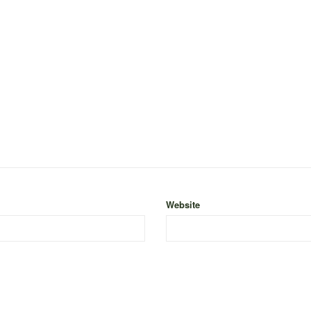
Website