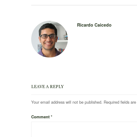
Ricardo Caicedo
LEAVE A REPLY
Your email address will not be published.
Required fields ar
Comment
*