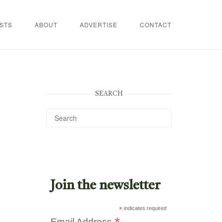
STS
ABOUT
ADVERTISE
CONTACT
SEARCH
Join the newsletter
*
indicates required
Email Address