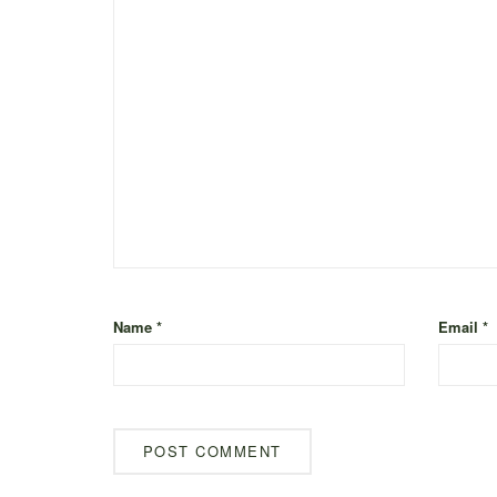
Name
*
Email
*