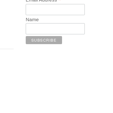
*
Name