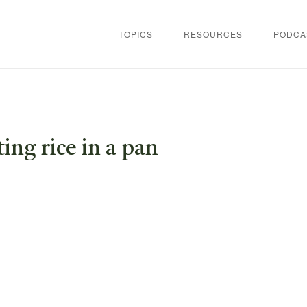
TOPICS
RESOURCES
PODCA
ing rice in a pan