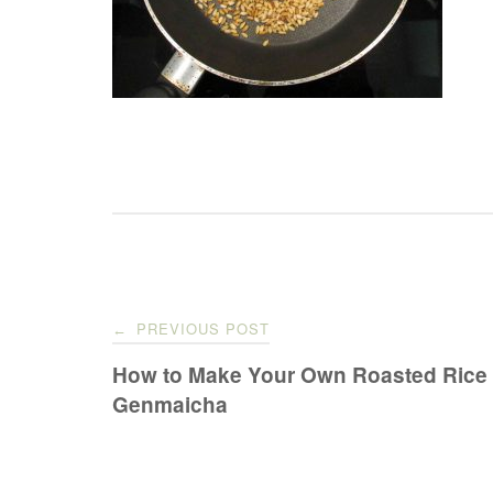
Post
PREVIOUS POST
←
navigation
How to Make Your Own Roasted Rice 
Genmaicha