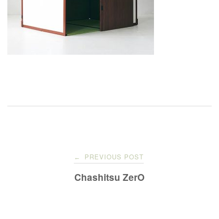
Post
PREVIOUS POST
←
navigation
Chashitsu ZerO