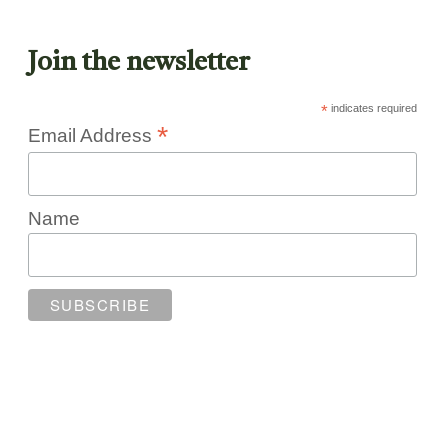
Join the newsletter
*
indicates required
*
Email Address
Name