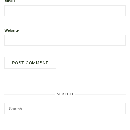
Email
*
Website
SEARCH