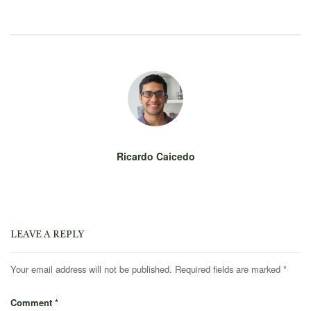
Ricardo Caicedo
LEAVE A REPLY
Your email address will not be published.
Required fields are marked
*
Comment
*