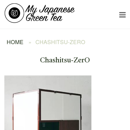
Skip
Home
to
content
HOME
»
CHASHITSU-ZERO
Chashitsu-ZerO