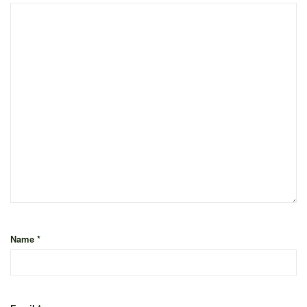
Name
*