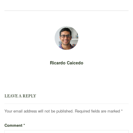
Ricardo Caicedo
LEAVE A REPLY
Your email address will not be published.
Required fields are marked
*
Comment
*