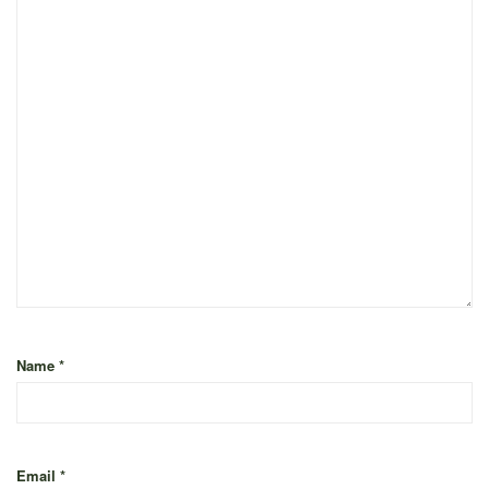
Name
*
Email
*