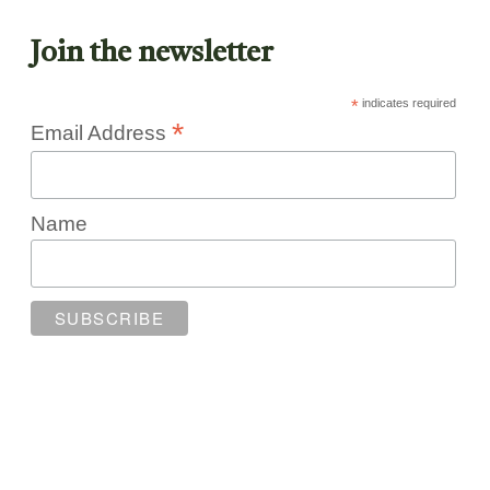
Join the newsletter
*
indicates required
*
Email Address
Name