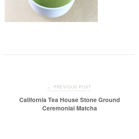
Post
PREVIOUS POST
←
navigation
California Tea House Stone Ground
Ceremonial Matcha