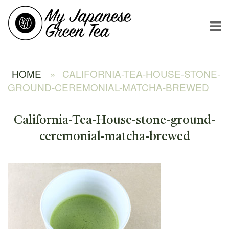
Skip
Home
to
content
HOME
»
CALIFORNIA-TEA-HOUSE-STONE-
GROUND-CEREMONIAL-MATCHA-BREWED
California-Tea-House-stone-ground-
ceremonial-matcha-brewed