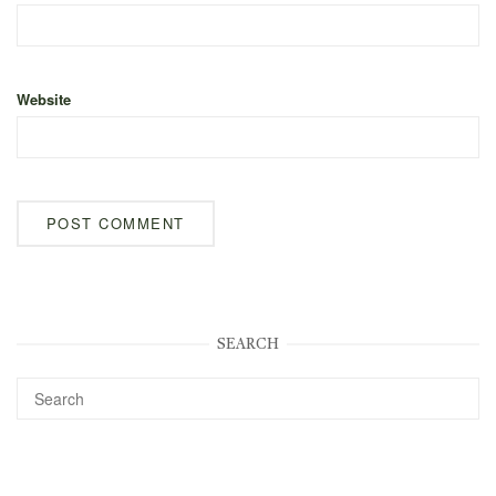
Website
SEARCH