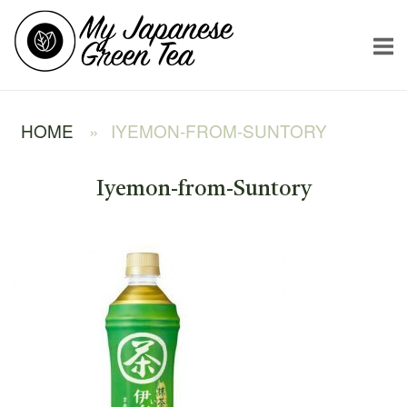
Skip
Home
to
content
HOME
»
IYEMON-FROM-SUNTORY
Iyemon-from-Suntory