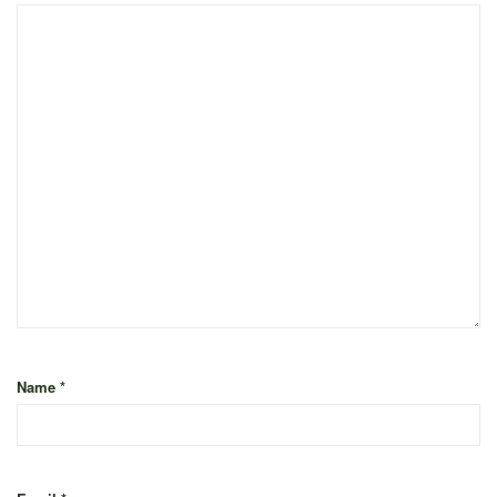
Name
*