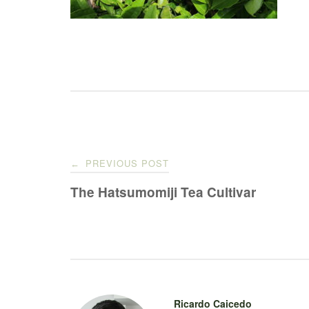
Post
PREVIOUS POST
←
navigation
The Hatsumomiji Tea Cultivar
Ricardo Caicedo