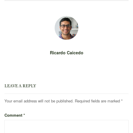
Ricardo Caicedo
LEAVE A REPLY
Your email address will not be published.
Required fields are marked
*
Comment
*