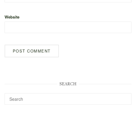
Website
SEARCH