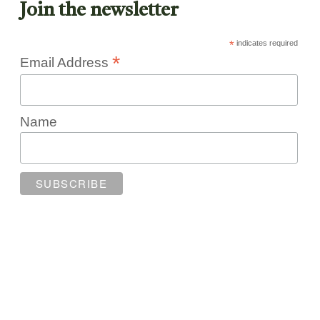
Join the newsletter
*
indicates required
*
Email Address
Name