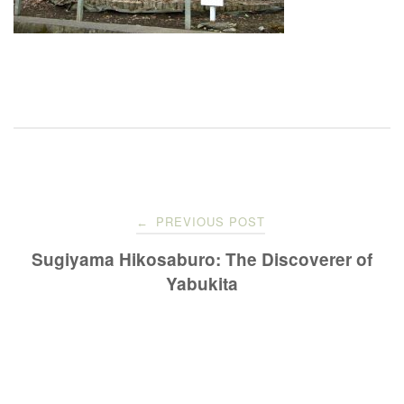
Post
PREVIOUS POST
←
navigation
Sugiyama Hikosaburo: The Discoverer of
Yabukita