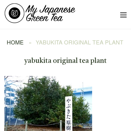
Skip
Home
to
content
HOME
»
YABUKITA ORIGINAL TEA PLANT
yabukita original tea plant