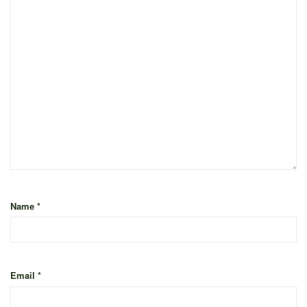
Name
*
Email
*