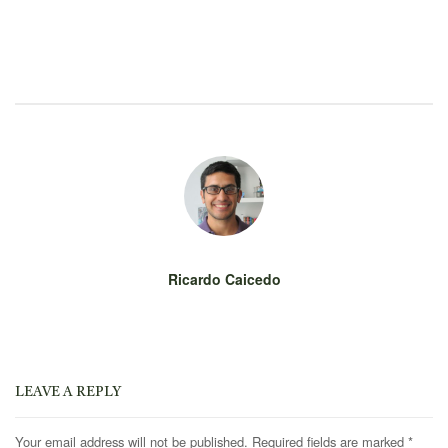
Ricardo Caicedo
LEAVE A REPLY
Your email address will not be published.
Required fields are marked
*