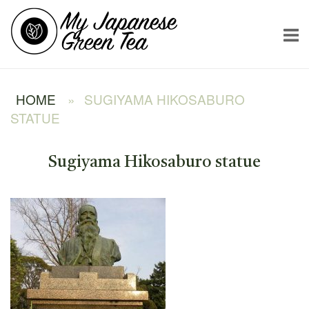
Skip
Home
to
content
HOME
»
SUGIYAMA HIKOSABURO
STATUE
Sugiyama Hikosaburo statue