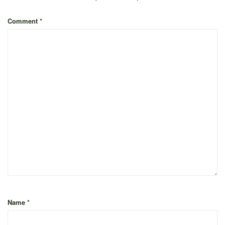
Comment
*
Name
*