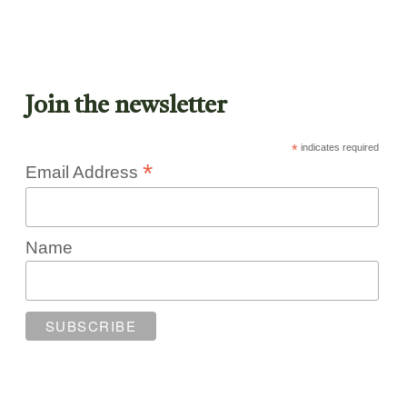
Join the newsletter
*
indicates required
*
Email Address
Name