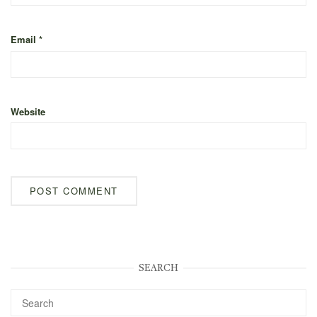
Email
*
Website
SEARCH