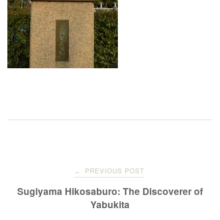
Post
PREVIOUS POST
←
navigation
Sugiyama Hikosaburo: The Discoverer of
Yabukita