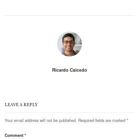
Ricardo Caicedo
LEAVE A REPLY
Your email address will not be published.
Required fields are marked
*
Comment
*