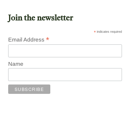
Join the newsletter
*
indicates required
*
Email Address
Name