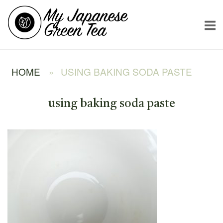
Skip
Home
to
content
HOME
»
USING BAKING SODA PASTE
using baking soda paste