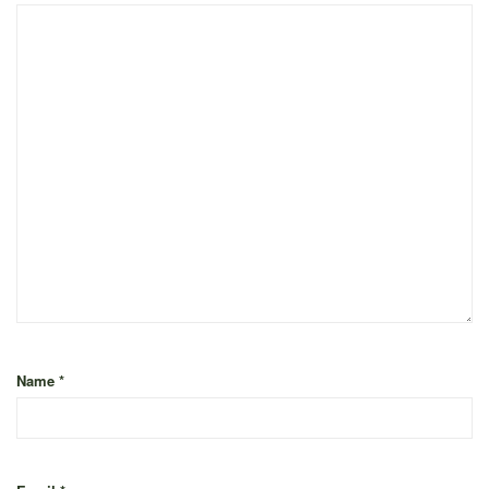
Name
*