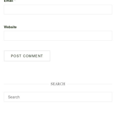
Email
*
Website
SEARCH