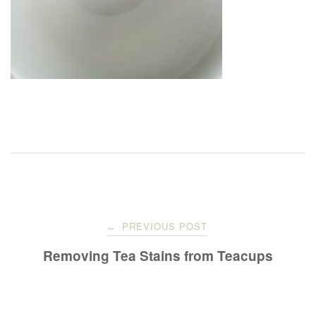
Post
PREVIOUS POST
←
navigation
Removing Tea Stains from Teacups