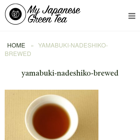
Skip
Home
to
content
HOME
»
YAMABUKI-NADESHIKO-
BREWED
yamabuki-nadeshiko-brewed