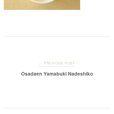
Post
PREVIOUS POST
←
navigation
Osadaen Yamabuki Nadeshiko