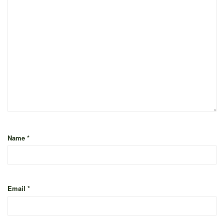
Name
*
Email
*