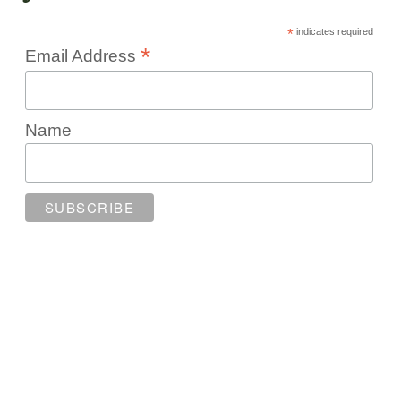
*
indicates required
*
Email Address
Name