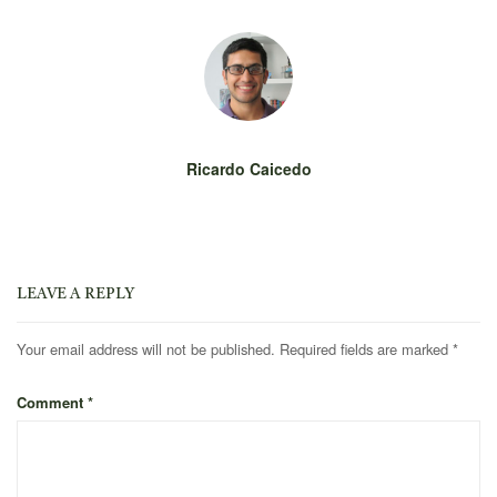
Ricardo Caicedo
LEAVE A REPLY
Your email address will not be published.
Required fields are marked
*
Comment
*