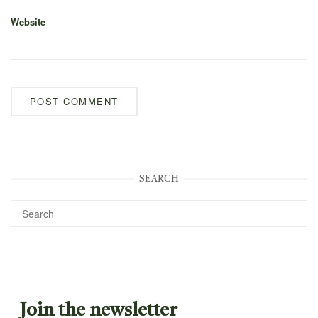
Website
SEARCH
Join the newsletter