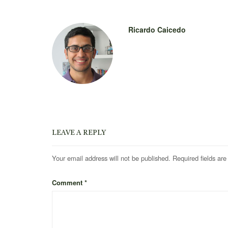
Ricardo Caicedo
LEAVE A REPLY
Your email address will not be published.
Required fields ar
Comment
*