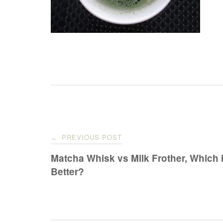
Post
PREVIOUS POST
←
navigation
Matcha Whisk vs Milk Frother, Which 
Better?