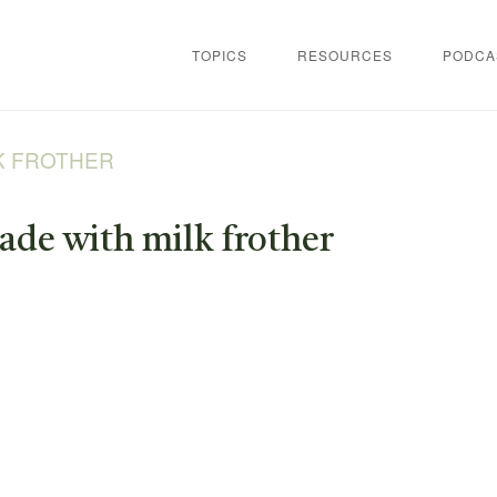
TOPICS
RESOURCES
PODCA
K FROTHER
de with milk frother