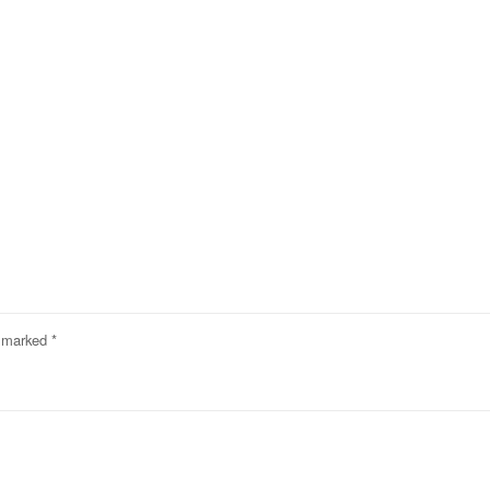
e marked
*