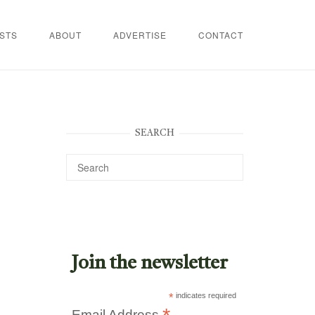
STS
ABOUT
ADVERTISE
CONTACT
SEARCH
Join the newsletter
*
indicates required
Email Address