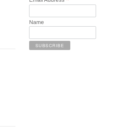
*
Name