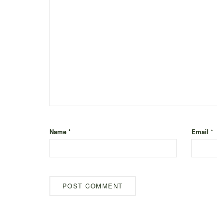
Name
*
Email
*