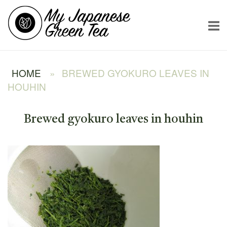
Skip
Home
to
content
HOME
»
BREWED GYOKURO LEAVES IN
HOUHIN
Brewed gyokuro leaves in houhin