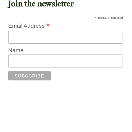
Join the newsletter
*
indicates required
*
Email Address
Name