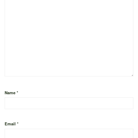
Name
*
Email
*