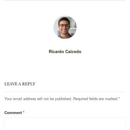
Ricardo Caicedo
LEAVE A REPLY
Your email address will not be published.
Required fields are marked
*
Comment
*