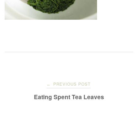
Post
PREVIOUS POST
←
navigation
Eating Spent Tea Leaves