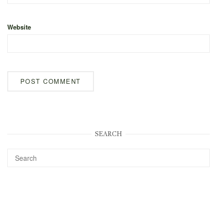
Website
SEARCH