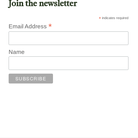
Join the newsletter
*
indicates required
*
Email Address
Name