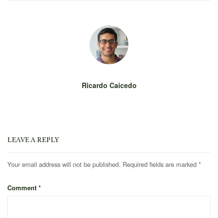
Ricardo Caicedo
LEAVE A REPLY
Your email address will not be published.
Required fields are marked
*
Comment
*