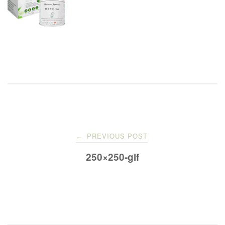
Post
PREVIOUS POST
←
navigation
250×250-gif