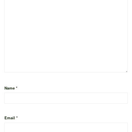
Name
*
Email
*