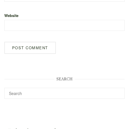
Website
SEARCH